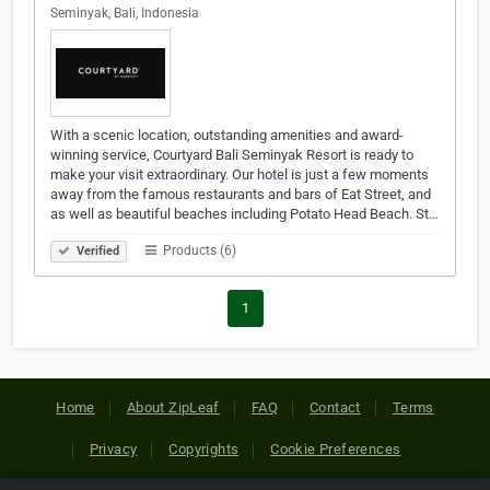
Seminyak, Bali, Indonesia
With a scenic location, outstanding amenities and award-
winning service, Courtyard Bali Seminyak Resort is ready to
make your visit extraordinary. Our hotel is just a few moments
away from the famous restaurants and bars of Eat Street, and
as well as beautiful beaches including Potato Head Beach. St…
Products (6)
Verified
1
Home
About ZipLeaf
FAQ
Contact
Terms
Privacy
Copyrights
Cookie Preferences