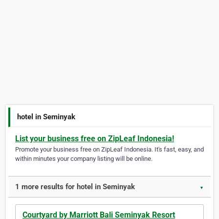
hotel in Seminyak
List your business free on ZipLeaf Indonesia!
Promote your business free on ZipLeaf Indonesia. It's fast, easy, and
within minutes your company listing will be online.
1 more results for hotel in Seminyak
▼
Courtyard by Marriott Bali Seminyak Resort