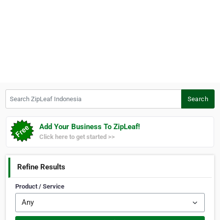
Search ZipLeaf Indonesia
Search
Add Your Business To ZipLeaf!
Click here to get started >>
Refine Results
Product / Service