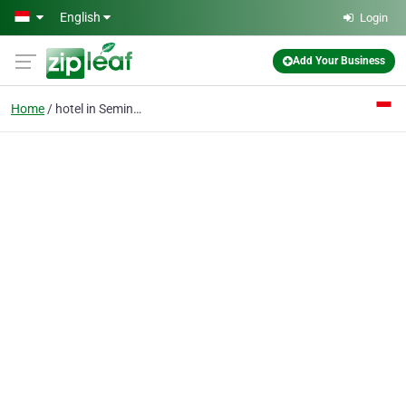
Skip to main content
English
Login
Add Your Business
Home
hotel in Seminyak