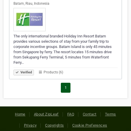
Batam, Riau, Indonesia
The only international branded Holiday Inn Resort Batam
provides various selections of stay from your family trip to
corporate incentive groups. Batam Island is only 45 minutes
from Singapore by ferry. The resort locates 15 minutes drive
from Sekupang Ferry Terminal, 5 minutes from Waterfront
Ferry…
Products (6)
Verified
1
Home
About ZipLeaf
FAQ
Contact
Terms
Privacy
Copyrights
Cookie Preferences