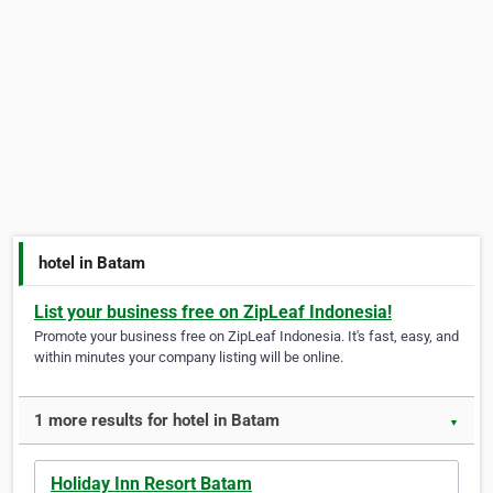
hotel in Batam
List your business free on ZipLeaf Indonesia!
Promote your business free on ZipLeaf Indonesia. It's fast, easy, and
within minutes your company listing will be online.
1 more results for hotel in Batam
▼
Holiday Inn Resort Batam