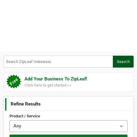
Search ZipLeaf Indonesia
Search
Add Your Business To ZipLeaf!
Click here to get started >>
Refine Results
Product / Service