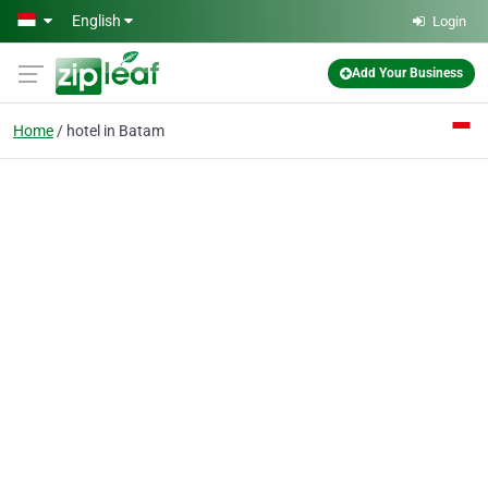
Skip to main content
English
Login
Add Your Business
Home
hotel in Batam