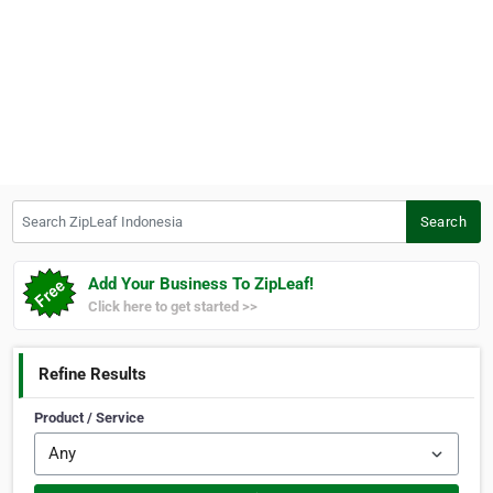
Search ZipLeaf Indonesia
Search
Add Your Business To ZipLeaf!
Click here to get started >>
Refine Results
Product / Service