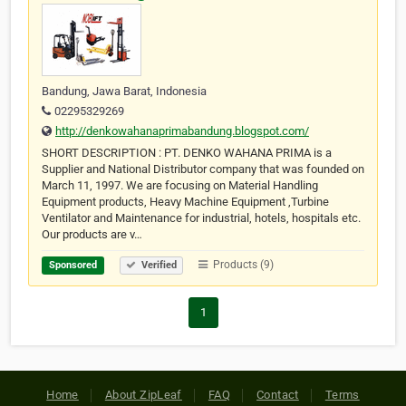
Bandung, Jawa Barat, Indonesia
02295329269
http://denkowahanaprimabandung.blogspot.com/
SHORT DESCRIPTION : PT. DENKO WAHANA PRIMA is a
Supplier and National Distributor company that was founded on
March 11, 1997. We are focusing on Material Handling
Equipment products, Heavy Machine Equipment ,Turbine
Ventilator and Maintenance for industrial, hotels, hospitals etc.
Our products are v…
Products (9)
Sponsored
Verified
1
Home
About ZipLeaf
FAQ
Contact
Terms