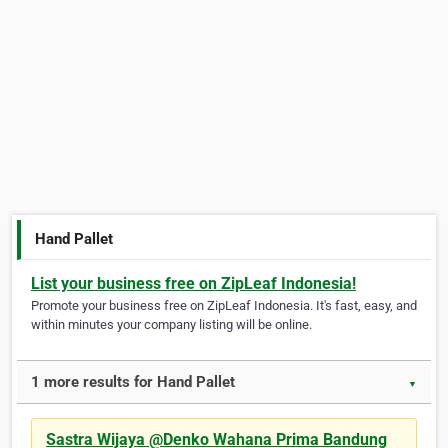
Hand Pallet
List your business free on ZipLeaf Indonesia!
Promote your business free on ZipLeaf Indonesia. It's fast, easy, and
within minutes your company listing will be online.
1 more results for Hand Pallet
▼
Sastra Wijaya @Denko Wahana Prima Bandung