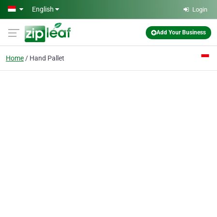
Skip to main content
English
Login
Add Your Business
Home
Hand Pallet