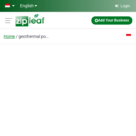
Skip to main content
English
Login
Add Your Business
Home
geothermal power