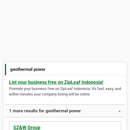
geothermal power
List your business free on ZipLeaf Indonesia!
Promote your business free on ZipLeaf Indonesia. It's fast, easy, and
within minutes your company listing will be online.
1 more results for geothermal power
▼
SZ&W Group