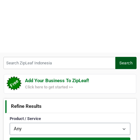
Search ZipLeaf Indonesia
Search
Add Your Business To ZipLeaf!
Click here to get started >>
Refine Results
Product / Service