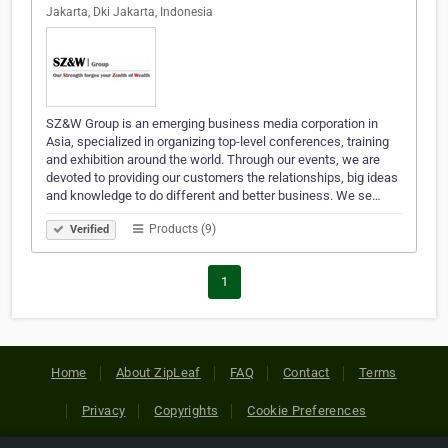
Jakarta, Dki Jakarta, Indonesia
SZ&W Group is an emerging business media corporation in
Asia, specialized in organizing top-level conferences, training
and exhibition around the world. Through our events, we are
devoted to providing our customers the relationships, big ideas
and knowledge to do different and better business. We se…
Products (9)
Verified
1
Home
About ZipLeaf
FAQ
Contact
Terms
Privacy
Copyrights
Cookie Preferences