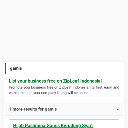
gamis
List your business free on ZipLeaf Indonesia!
Promote your business free on ZipLeaf Indonesia. It's fast, easy, and
within minutes your company listing will be online.
1 more results for gamis
▼
Hijab Pashmina Gamis Kerudung Syar'i