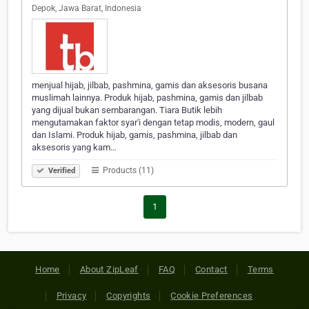
Depok, Jawa Barat, Indonesia
menjual hijab, jilbab, pashmina, gamis dan aksesoris busana
muslimah lainnya. Produk hijab, pashmina, gamis dan jilbab
yang dijual bukan sembarangan. Tiara Butik lebih
mengutamakan faktor syar'i dengan tetap modis, modern, gaul
dan Islami. Produk hijab, gamis, pashmina, jilbab dan
aksesoris yang kam…
Products (11)
Verified
1
Home
About ZipLeaf
FAQ
Contact
Terms
Privacy
Copyrights
Cookie Preferences