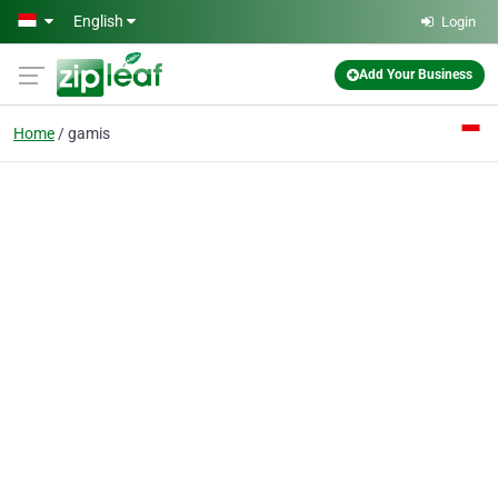
Skip to main content
English
Login
Add Your Business
Home
gamis