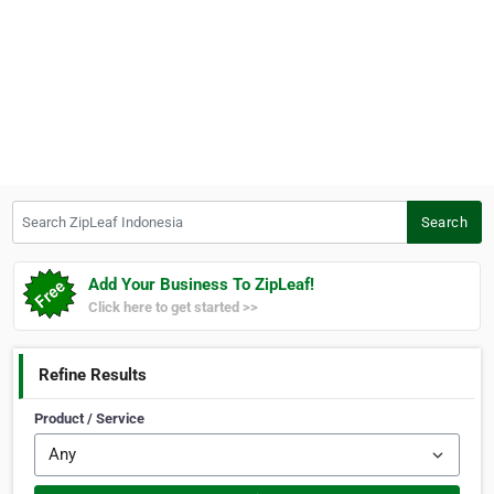
Search ZipLeaf Indonesia
Search
Add Your Business To ZipLeaf!
Click here to get started >>
Refine Results
Product / Service