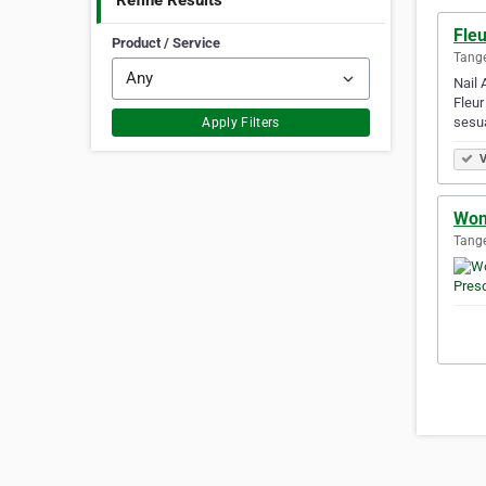
Refine Results
Fleu
Product / Service
Tange
Nail 
Fleur
sesu
Apply Filters
V
Won
Tange