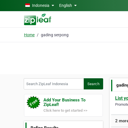
Skip to main content
Indonesia
English
Home
gading serpong
Search ZipLeaf Indonesia
Search
gadin
List y
Add Your Business To
ZipLeaf!
Promote 
Click here to get started >>
2 more