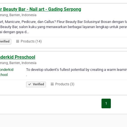
r Beauty Bar - Nail art - Gading Serpong
rang, Banten, Indonesia
Art, Manicure, Pedicure, dan Callus? Fleur Beauty Bar Solusinya! Bosan dengan t
 Beauty Bar, salon kuku yang menawarkan berbagai layanan lengkap untuk peraw
ai dengan gaya d…
Products (14)
erified
derkid Preschool
rang, Banten, Indonesia
To develop student’s fullest potential by creating a warm learn
.
Products (3)
Verified
1