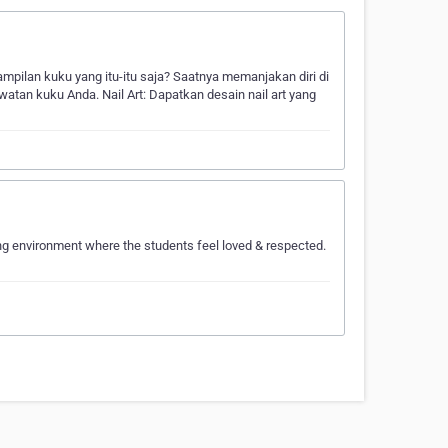
ampilan kuku yang itu-itu saja? Saatnya memanjakan diri di
atan kuku Anda. Nail Art: Dapatkan desain nail art yang
ing environment where the students feel loved & respected.