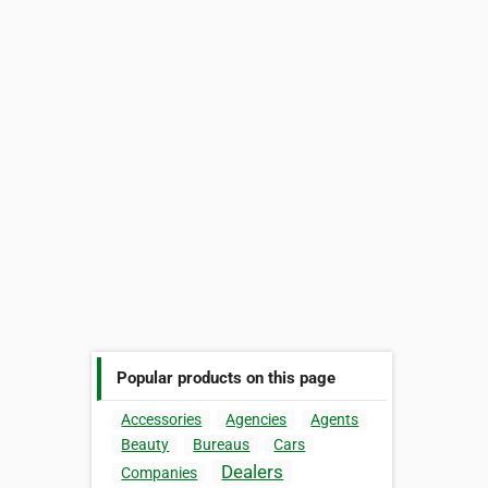
Popular products on this page
Accessories
Agencies
Agents
Beauty
Bureaus
Cars
Dealers
Companies