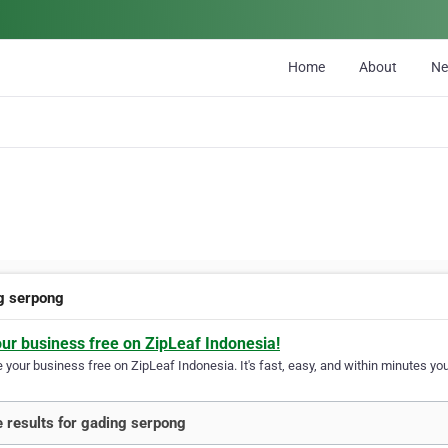
Home
About
N
g serpong
our business free on ZipLeaf Indonesia!
your business free on ZipLeaf Indonesia. It's fast, easy, and within minutes your
 results for gading serpong