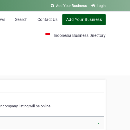
Add Your Business
Login
ews
Search
Contact Us
Add Your Business
Indonesia Business Directory
 company listing will be online.
▼