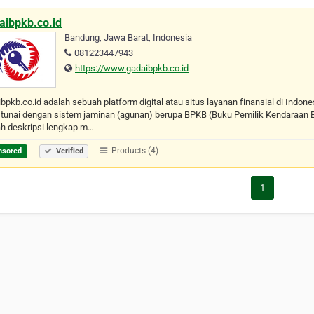
aibpkb.co.id
Bandung, Jawa Barat, Indonesia
081223447943
https://www.gadaibpkb.co.id
bpkb.co.id adalah sebuah platform digital atau situs layanan finansial di Indo
tunai dengan sistem jaminan (agunan) berupa BPKB (Buku Pemilik Kendaraan B
ah deskripsi lengkap m…
Products (4)
nsored
Verified
1