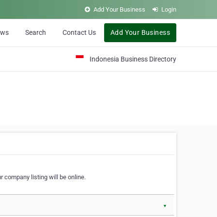
Add Your Business
Login
ews
Search
Contact Us
Add Your Business
Indonesia Business Directory
 company listing will be online.
▼