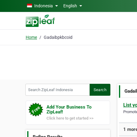
Skip to main content
Indonesia
English
Home
Gadaibpkbcoid
Search ZipLeaf Indonesia
Search
Gadai
List y
Add Your Business To
ZipLeaf!
Promote 
Click here to get started >>
1 more