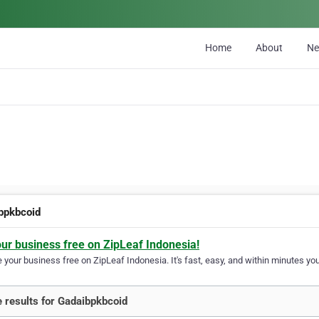
Home
About
N
bpkbcoid
our business free on ZipLeaf Indonesia!
your business free on ZipLeaf Indonesia. It's fast, easy, and within minutes your
 results for Gadaibpkbcoid