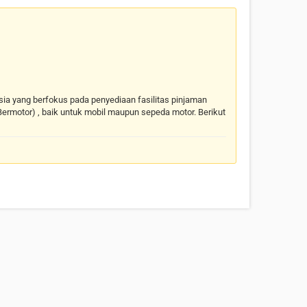
nesia yang berfokus pada penyediaan fasilitas pinjaman
ermotor) , baik untuk mobil maupun sepeda motor. Berikut