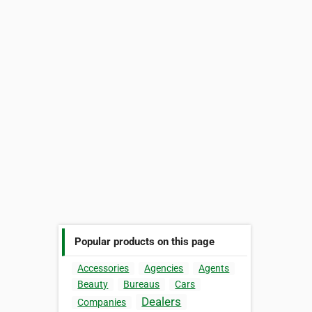
Popular products on this page
Accessories
Agencies
Agents
Beauty
Bureaus
Cars
Dealers
Companies