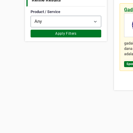
Refine Results
Gad
Product / Service
Apply Filters
gadai
dana 
adal
Spo