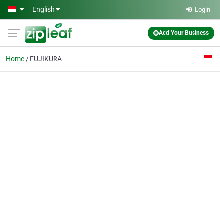
Skip to main content
English
Login
Add Your Business
Home
FUJIKURA