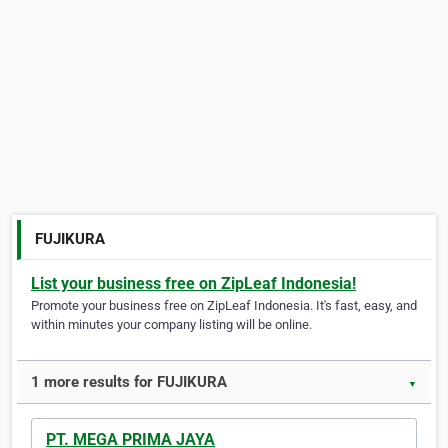
FUJIKURA
List your business free on ZipLeaf Indonesia!
Promote your business free on ZipLeaf Indonesia. It's fast, easy, and
within minutes your company listing will be online.
1 more results for FUJIKURA
▼
PT. MEGA PRIMA JAYA