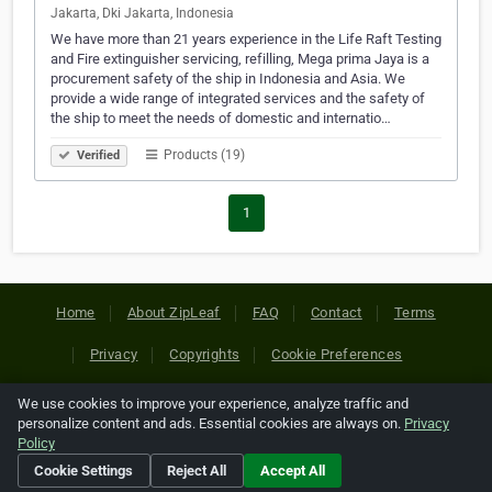
Jakarta, Dki Jakarta, Indonesia
We have more than 21 years experience in the Life Raft Testing
and Fire extinguisher servicing, refilling, Mega prima Jaya is a
procurement safety of the ship in Indonesia and Asia. We
provide a wide range of integrated services and the safety of
the ship to meet the needs of domestic and internatio…
Products (19)
Verified
1
Home
About ZipLeaf
FAQ
Contact
Terms
Privacy
Copyrights
Cookie Preferences
We use cookies to improve your experience, analyze traffic and
Copyright © 2026 Netcode, Inc. All Rights Reserved. All
personalize content and ads. Essential cookies are always on.
Privacy
references relating to third-party companies are copyright of
Policy
their respective holders.
Cookie Settings
Reject All
Accept All