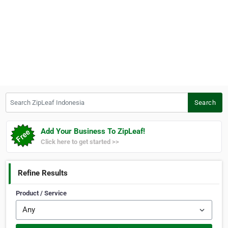
Search ZipLeaf Indonesia
Search
Add Your Business To ZipLeaf!
Click here to get started >>
Refine Results
Product / Service