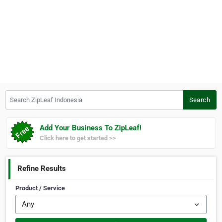
Search ZipLeaf Indonesia
Search
Add Your Business To ZipLeaf!
Click here to get started >>
Refine Results
Product / Service