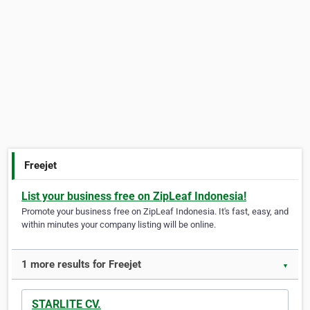
Freejet
List your business free on ZipLeaf Indonesia!
Promote your business free on ZipLeaf Indonesia. It's fast, easy, and
within minutes your company listing will be online.
1 more results for Freejet
▼
STARLITE CV.