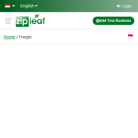
Skip to main content
English
Login
Add Your Business
Home
Freejet