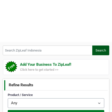
Search ZipLeaf Indonesia
Search
Add Your Business To ZipLeaf!
Click here to get started >>
Refine Results
Product / Service