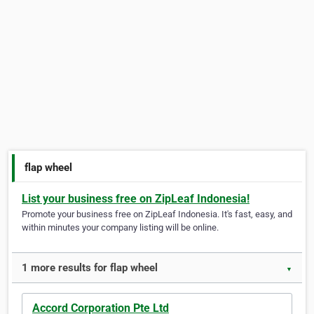
flap wheel
List your business free on ZipLeaf Indonesia!
Promote your business free on ZipLeaf Indonesia. It's fast, easy, and
within minutes your company listing will be online.
1 more results for flap wheel
▼
Accord Corporation Pte Ltd