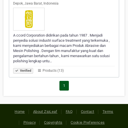
Depok, Jawa Barat, Indonesia
A ccord Corporation didirikan pada tahun 1987 . Menjadi
penyedia solusi industri surface treatment yang terkemuka ,
kami menyediakan berbagai macam Produk Abrasive dan
Mesin Polishing . Dengan tim manufaktur yang kuat dan
pengalaman bertahun-tahun , kami menawarkan satu solusi
polishing lengkap untu…
Products (13)
Verified
1
Home
About ZipLeaf
FAQ
Contact
Terms
Privacy
Copyrights
Cookie Preferences