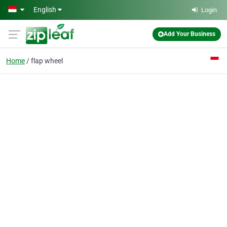
Skip to main content
English
Login
Add Your Business
Home
flap wheel