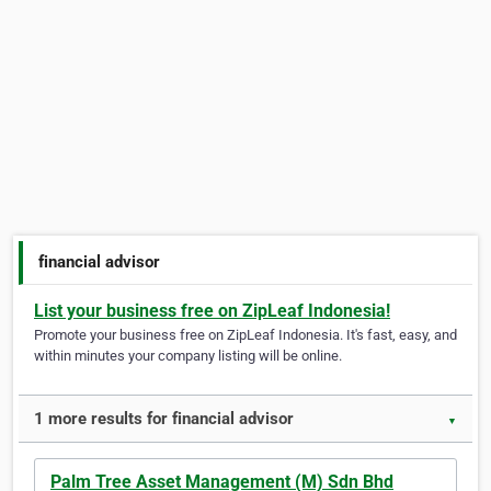
financial advisor
List your business free on ZipLeaf Indonesia!
Promote your business free on ZipLeaf Indonesia. It's fast, easy, and
within minutes your company listing will be online.
1 more results for financial advisor
▼
Palm Tree Asset Management (M) Sdn Bhd