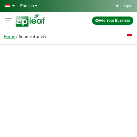
Skip to main content
English
Login
Add Your Business
Home
financial advisor