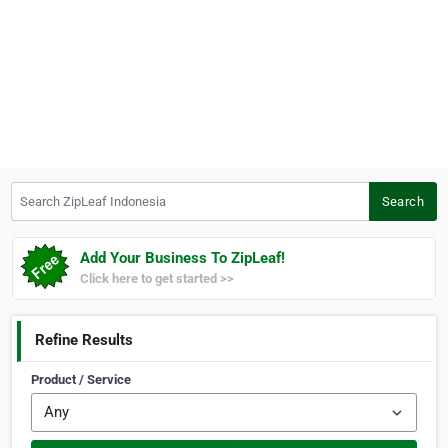
Search ZipLeaf Indonesia
Search
Add Your Business To ZipLeaf!
Click here to get started >>
Refine Results
Product / Service