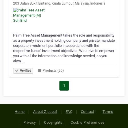
203 Jalan Bukit Bintang, Kuala Lumpur, Malaysia, Indonesia
Palm Tree Asset Management takes the role and responsibility
as a property investment holding company and private mandate
corporate investment portfolio in accordance with the
respective funds’ investment objectives. We strive to empower
you with all the information and knowledge needed, so you
alwa…
Products (20)
Verified
1
Home
About ZipLeaf
FAQ
Contact
Terms
Privacy
Copyrights
Cookie Preferences