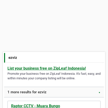
ezviz
List your business free on ZipLeaf Indonesia!
Promote your business free on ZipLeaf Indonesia. It's fast, easy, and
within minutes your company listing will be online.
1 more results for ezviz
▼
Raptor CCTV - Muara Bungo