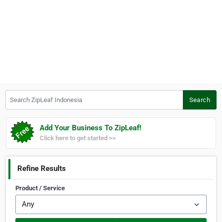
Search ZipLeaf Indonesia
Search
Add Your Business To ZipLeaf!
Click here to get started >>
Refine Results
Product / Service