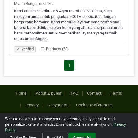
Muara Bungo, Indonesia
Kami adalah Distributor & Agen resmi CCTV Dahua, Siap
melayani anda untuk pengadaan CCTV berkualitas dengan
harga yang bersaing. Kami memiliki layanan yang profesional
karena kami didukung oleh team yang ahli dan berpengalaman,
kami berkomitmen untuk memberikan layanan yang terbaik
untuk anda. Seger…
Products (20)
Verified
1
Home
About ZipLeaf
FAQ
Contact
Terms
Privacy
Copyrights
Cookie Preferences
We use cookies to improve your experience, analyze traffic and
Copyright © 2026 Netcode, Inc. All Rights Reserved. All
personalize content and ads. Essential cookies are always on.
Privacy
references relating to third-party companies are copyright of
Policy
their respective holders.
Cookie Settings
Reject All
Accept All