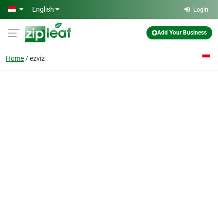
Skip to main content
English
Login
Add Your Business
Home
ezviz