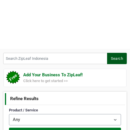
Search ZipLeaf Indonesia
Search
Add Your Business To ZipLeaf!
Click here to get started >>
Refine Results
Product / Service