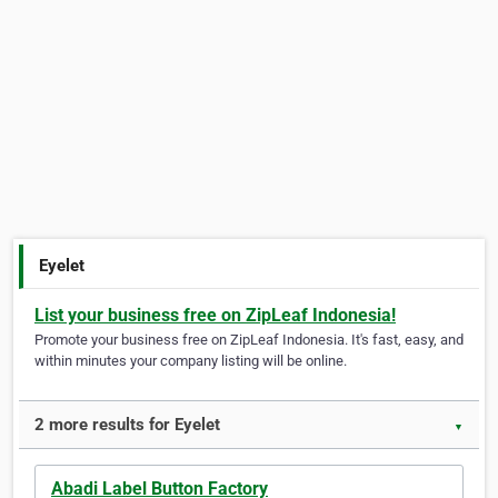
Eyelet
List your business free on ZipLeaf Indonesia!
Promote your business free on ZipLeaf Indonesia. It's fast, easy, and
within minutes your company listing will be online.
2 more results for Eyelet
▼
Abadi Label Button Factory