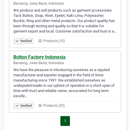
Bandung, Jawa Barat, Indonesia
We produce and sell products such as garment accessories
Tack Button, Snap, Rivet, Eyelet, Kaki Lima, Polywasher,
Buckle, Ring and other metal products. Our product quality has
been through testing and quality so that it is suitable for
garment export and local. Customer satisfaction and trust is a…
Products (10)
Verified
Button Factory Indonesia
Bandung, Jawa Barat, Indonesia
We have the pleasure in introducing ourselves as a reputed
manufacturer and exporter engaged in the field of trims
manufacturing since 1997. We established ourselves as
undisputed leader in our sphere of operation in a short span of
time with trust and reliable name, associated for long term
excelle…
Products (20)
Verified
1