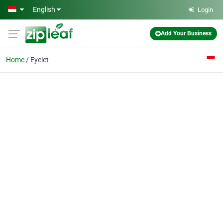
Skip to main content
English
Login
Add Your Business
Home
Eyelet