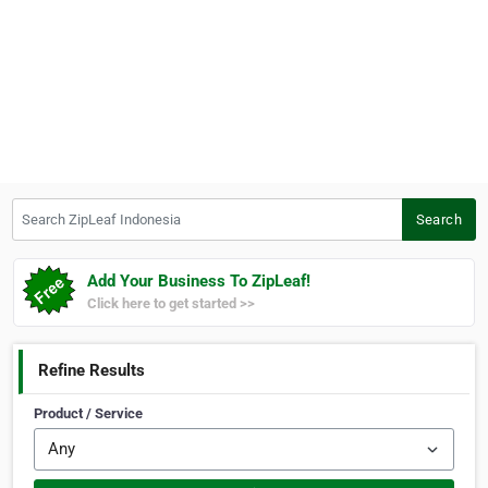
Search ZipLeaf Indonesia
Search
Add Your Business To ZipLeaf!
Click here to get started >>
Refine Results
Product / Service