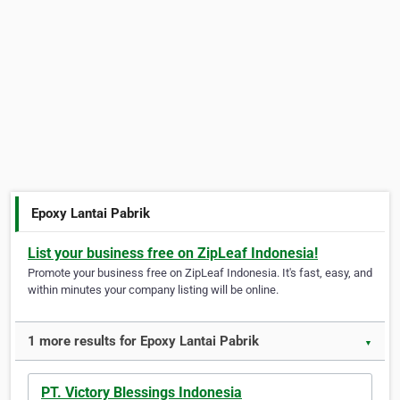
Epoxy Lantai Pabrik
List your business free on ZipLeaf Indonesia!
Promote your business free on ZipLeaf Indonesia. It's fast, easy, and
within minutes your company listing will be online.
1 more results for Epoxy Lantai Pabrik
▼
PT. Victory Blessings Indonesia