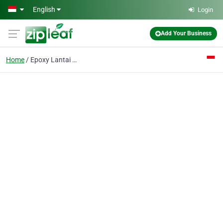
Skip to main content
English
Login
Add Your Business
Home
Epoxy Lantai Pabrik