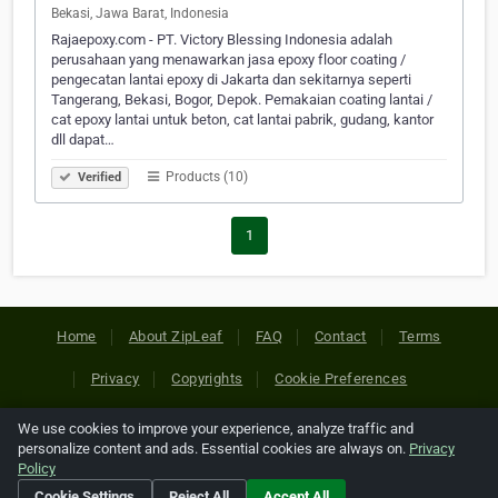
Bekasi, Jawa Barat, Indonesia
Rajaepoxy.com - PT. Victory Blessing Indonesia adalah
perusahaan yang menawarkan jasa epoxy floor coating /
pengecatan lantai epoxy di Jakarta dan sekitarnya seperti
Tangerang, Bekasi, Bogor, Depok. Pemakaian coating lantai /
cat epoxy lantai untuk beton, cat lantai pabrik, gudang, kantor
dll dapat…
Products (10)
Verified
1
Home
About ZipLeaf
FAQ
Contact
Terms
Privacy
Copyrights
Cookie Preferences
We use cookies to improve your experience, analyze traffic and
Copyright © 2026 Netcode, Inc. All Rights Reserved. All
personalize content and ads. Essential cookies are always on.
Privacy
references relating to third-party companies are copyright of
Policy
their respective holders.
Cookie Settings
Reject All
Accept All