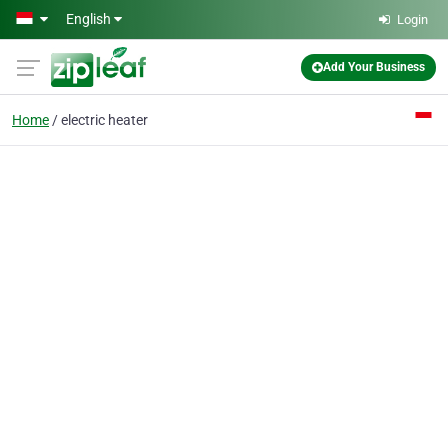
Skip to main content
English
Login
Add Your Business
Home
electric heater