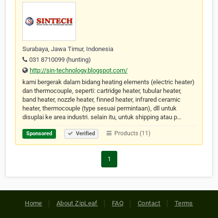
Surabaya, Jawa Timur, Indonesia
031 8710099 (hunting)
http://sin-technology.blogspot.com/
kami bergerak dalam bidang heating elements (electric heater)
dan thermocouple, seperti: cartridge heater, tubular heater,
band heater, nozzle heater, finned heater, infrared ceramic
heater, thermocouple (type sesuai permintaan), dll untuk
disuplai ke area industri. selain itu, untuk shipping atau p…
Products (11)
Sponsored
Verified
1
Home
About ZipLeaf
FAQ
Contact
Terms