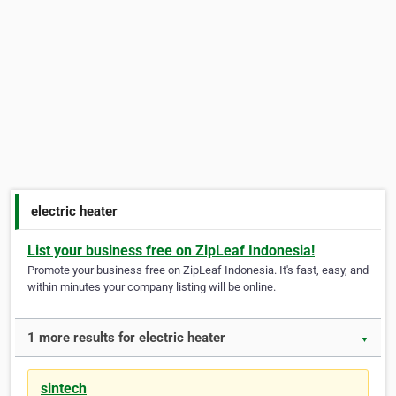
electric heater
List your business free on ZipLeaf Indonesia!
Promote your business free on ZipLeaf Indonesia. It's fast, easy, and
within minutes your company listing will be online.
1 more results for electric heater
▼
sintech