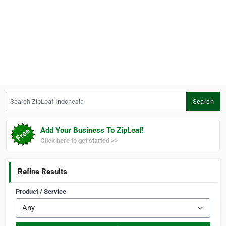
Search ZipLeaf Indonesia
Search
Add Your Business To ZipLeaf!
Click here to get started >>
Refine Results
Product / Service