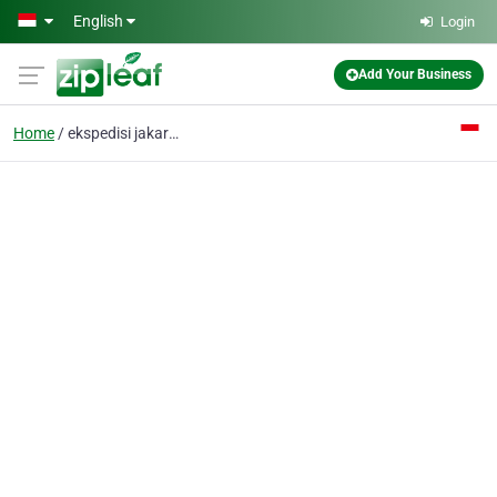
Skip to main content
English
Login
Add Your Business
Home
ekspedisi jakarta bali