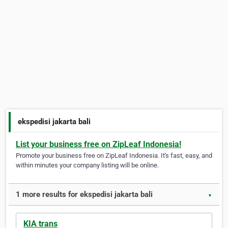
ekspedisi jakarta bali
List your business free on ZipLeaf Indonesia!
Promote your business free on ZipLeaf Indonesia. It's fast, easy, and
within minutes your company listing will be online.
1 more results for ekspedisi jakarta bali
▼
KIA trans