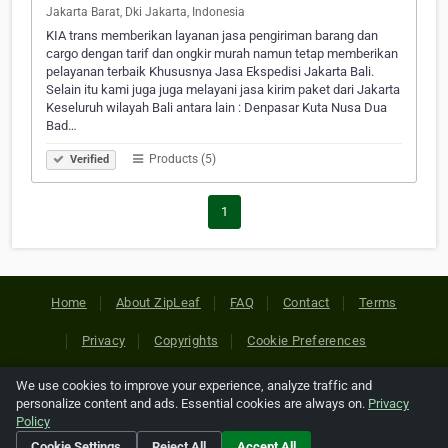
Jakarta Barat, Dki Jakarta, Indonesia
KIA trans memberikan layanan jasa pengiriman barang dan
cargo dengan tarif dan ongkir murah namun tetap memberikan
pelayanan terbaik Khususnya Jasa Ekspedisi Jakarta Bali.
Selain itu kami juga juga melayani jasa kirim paket dari Jakarta
Keseluruh wilayah Bali antara lain : Denpasar Kuta Nusa Dua
Bad…
Products (5)
Verified
1
Home
About ZipLeaf
FAQ
Contact
Terms
Privacy
Copyrights
Cookie Preferences
We use cookies to improve your experience, analyze traffic and
Copyright © 2026 Netcode, Inc. All Rights Reserved. All
personalize content and ads. Essential cookies are always on.
Privacy
references relating to third-party companies are copyright of
Policy
their respective holders.
Cookie Settings
Reject All
Accept All