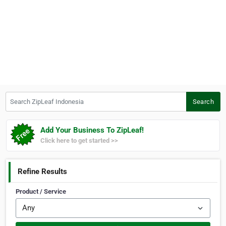
Search ZipLeaf Indonesia
Search
Add Your Business To ZipLeaf!
Click here to get started >>
Refine Results
Product / Service