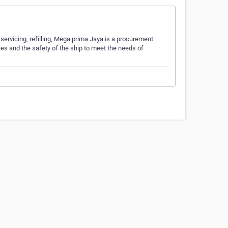
servicing, refilling, Mega prima Jaya is a procurement
ces and the safety of the ship to meet the needs of