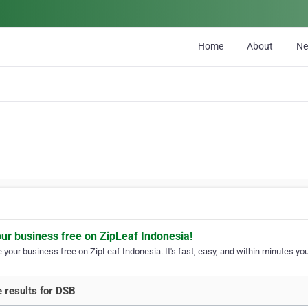
Home
About
N
our business free on ZipLeaf Indonesia!
your business free on ZipLeaf Indonesia. It's fast, easy, and within minutes your
 results for DSB