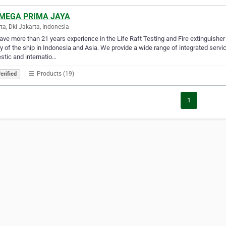
 MEGA PRIMA JAYA
ta, Dki Jakarta, Indonesia
ve more than 21 years experience in the Life Raft Testing and Fire extinguisher 
y of the ship in Indonesia and Asia. We provide a wide range of integrated servi
tic and internatio…
Products (19)
erified
1