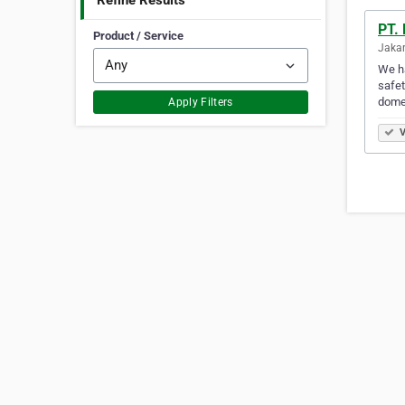
Refine Results
PT.
Product / Service
Jakar
We ha
safet
domes
Apply Filters
V