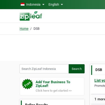
Skip to main content
Indonesia
English
Home
DSB
Search ZipLeaf Indonesia
Search
DSB
List y
Add Your Business To
ZipLeaf!
Promote 
Click here to get started >>
1 more