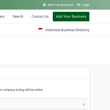
Add Your Business
Login
ews
Search
Contact Us
Add Your Business
Indonesia Business Directory
 company listing will be online.
▼