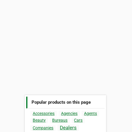
Popular products on this page
Accessories
Agencies
Agents
Beauty
Bureaus
Cars
Dealers
Companies