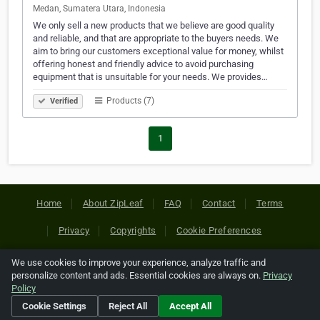
Medan, Sumatera Utara, Indonesia
We only sell a new products that we believe are good quality
and reliable, and that are appropriate to the buyers needs. We
aim to bring our customers exceptional value for money, whilst
offering honest and friendly advice to avoid purchasing
equipment that is unsuitable for your needs. We provides…
Products (7)
Verified
1
Home
About ZipLeaf
FAQ
Contact
Terms
Privacy
Copyrights
Cookie Preferences
We use cookies to improve your experience, analyze traffic and
Copyright © 2026 Netcode, Inc. All Rights Reserved. All
personalize content and ads. Essential cookies are always on.
Privacy
references relating to third-party companies are copyright of
Policy
their respective holders.
Cookie Settings
Reject All
Accept All