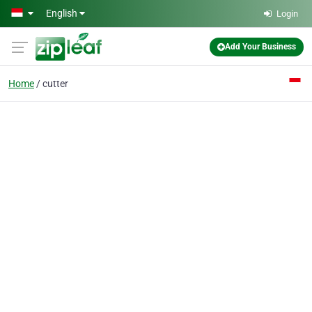
Skip to main content
English
Login
Add Your Business
Home
cutter