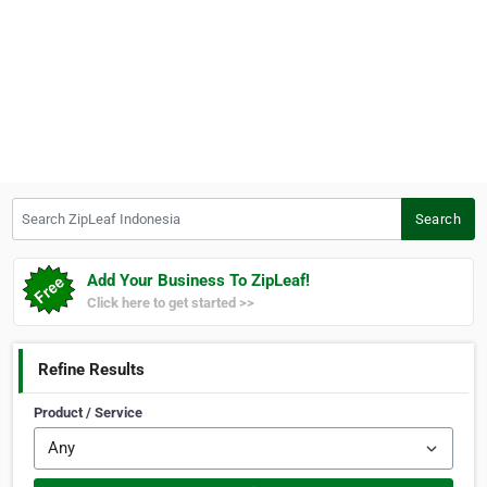
Search ZipLeaf Indonesia
Search
Add Your Business To ZipLeaf!
Click here to get started >>
Refine Results
Product / Service