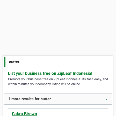
cutter
List your business free on ZipLeaf Indonesia!
Promote your business free on ZipLeaf Indonesia. It's fast, easy, and
within minutes your company listing will be online.
1 more results for cutter
▼
Cakra Birowo