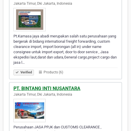
Jakarta Timur, Dki Jakarta, Indonesia
Pt.Kamasa jaya abadi merupakan salah satu perusahaan yang
bergerak di bidang international freight forwarding, custom
clearance import, import borongan (all in) under name
consignee untuk import export, door to door service , Jasa
ekspedisi laut,darat dan udara,General cargo,project cargo dan
jasa l…
Products (6)
Verified
PT. BINTANG INTI NUSANTARA
Jakarta Timur, Dki Jakarta, Indonesia
Perusahaan JASA PPJK dan CUSTOMS CLEARANCE ,