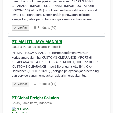
mencoba untuk mengajukan penawaran JASA CUSTOMS
CLEARANCE IMPORT , UNDERNAME IMPORT QQ, IMPORT
BORONGAN( ALL - IN ) untuk semua komoditi barang import
lewat Laut dan Udara. Demikianlah penawaran ini kami
sampaikan, atas pertimbangannya kami ucapkan terima…
Products (20)
Verified
PT. MALITU JAYA MANDIRI
Jakarta Pusat, Dki-jakarta, Indonesia
PT. MALITU JAYA MANDIRI, Bermaksud menawarkan
kerjasama dalam hal CUSTOMS CLEARANCE IMPORT di
KEPABEANAN SEA FREIGHT & AIR FREIGHT, DOOR to DOOR
,CUSTOMS CLEARANCE Import Borongan ( ALL IN) , Over
Consignee ( UNDER NAME) , dengan pelayanan jasa bersaing
dan service yang memuaskan adalah merupakan tu…
Products (11)
Verified
PT.Global Freight Solution
Bekasi, Jawa Barat, Indonesia