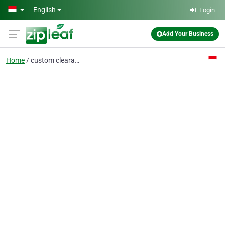
Skip to main content
English
Login
Add Your Business
Home
custom clearance