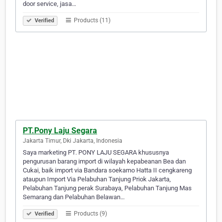
door service, jasa…
Products (11)
Verified
PT.Pony Laju Segara
Jakarta Timur, Dki Jakarta, Indonesia
Saya marketing PT. PONY LAJU SEGARA khususnya
pengurusan barang import di wilayah kepabeanan Bea dan
Cukai, baik import via Bandara soekarno Hatta II cengkareng
ataupun Import Via Pelabuhan Tanjung Priok Jakarta,
Pelabuhan Tanjung perak Surabaya, Pelabuhan Tanjung Mas
Semarang dan Pelabuhan Belawan…
Products (9)
Verified