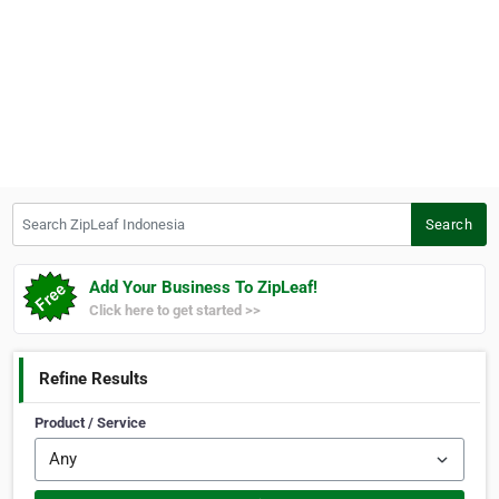
Search ZipLeaf Indonesia
Search
Add Your Business To ZipLeaf!
Click here to get started >>
Refine Results
Product / Service