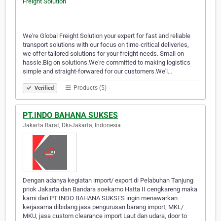
We're Global Freight Solution your expert for fast and reliable
transport solutions with our focus on time-critical deliveries,
we offer tailored solutions for your freight needs. Small on
hassle.Big on solutions.We're committed to making logistics
simple and straight-forwared for our customers.We'l…
Products (5)
Verified
PT.INDO BAHANA SUKSES
Jakarta Barat, Dki-Jakarta, Indonesia
Dengan adanya kegiatan import/ export di Pelabuhan Tanjung
priok Jakarta dan Bandara soekarno Hatta II cengkareng maka
kami dari PT.INDO BAHANA SUKSES ingin menawarkan
kerjasama dibidang jasa pengurusan barang import, MKL/
MKU, jasa custom clearance import Laut dan udara, door to