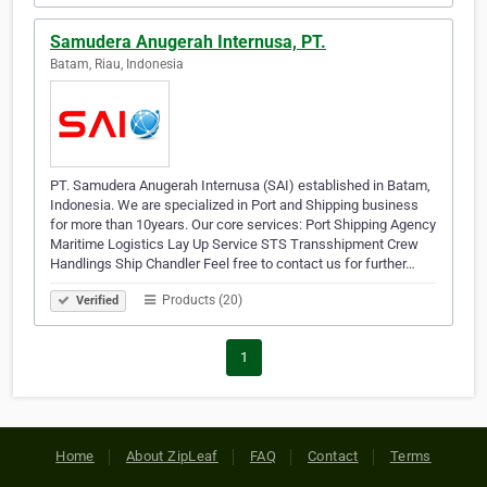
Samudera Anugerah Internusa, PT.
Batam, Riau, Indonesia
PT. Samudera Anugerah Internusa (SAI) established in Batam,
Indonesia. We are specialized in Port and Shipping business
for more than 10years. Our core services: Port Shipping Agency
Maritime Logistics Lay Up Service STS Transshipment Crew
Handlings Ship Chandler Feel free to contact us for further…
Products (20)
Verified
1
Home
About ZipLeaf
FAQ
Contact
Terms