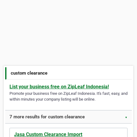
custom clearance
List your business free on ZipLeaf Indonesia!
Promote your business free on ZipLeaf Indonesia. It's fast, easy, and
within minutes your company listing will be online.
7 more results for custom clearance
▼
Jasa Custom Clearance Import