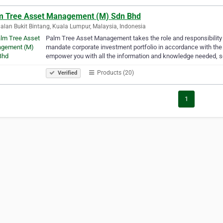
m Tree Asset Management (M) Sdn Bhd
alan Bukit Bintang, Kuala Lumpur, Malaysia, Indonesia
Palm Tree Asset Management takes the role and responsibility
mandate corporate investment portfolio in accordance with the 
empower you with all the information and knowledge needed, 
Products (20)
Verified
1