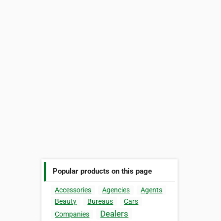
Popular products on this page
Accessories
Agencies
Agents
Beauty
Bureaus
Cars
Dealers
Companies