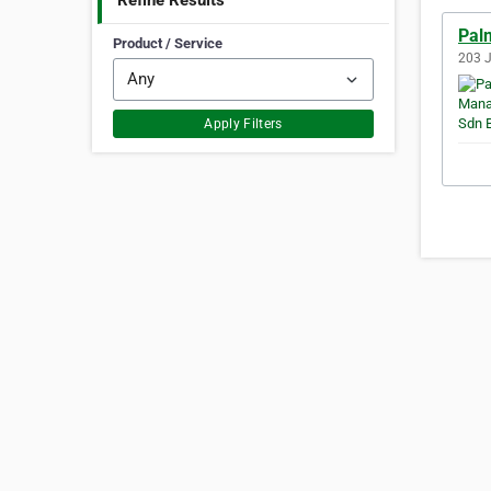
Refine Results
Pal
Product / Service
203 J
Apply Filters