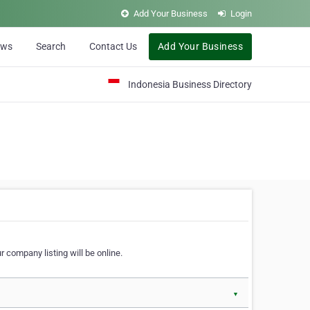
Add Your Business
Login
ews
Search
Contact Us
Add Your Business
Indonesia Business Directory
 company listing will be online.
▼