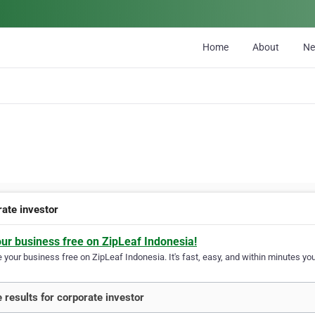
Home
About
N
rate investor
our business free on ZipLeaf Indonesia!
your business free on ZipLeaf Indonesia. It's fast, easy, and within minutes your
 results for corporate investor