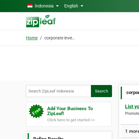
Skip to main content
Indonesia
English
Home
corporate investor
Search ZipLeaf Indonesia
Search
corpo
List y
Add Your Business To
ZipLeaf!
Promote 
Click here to get started >>
1 more