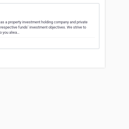
 as a property investment holding company and private
respective funds’ investment objectives. We strive to
so you alwa…