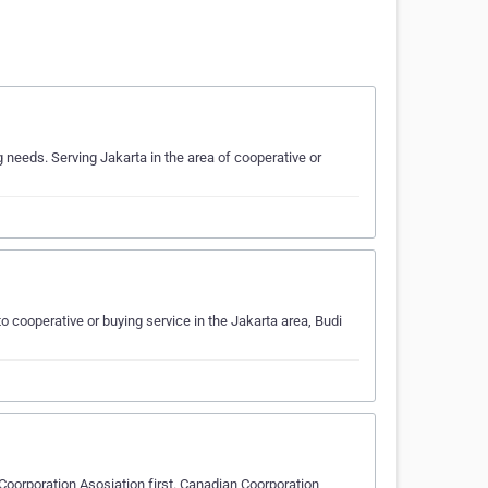
needs. Serving Jakarta in the area of cooperative or
 cooperative or buying service in the Jakarta area, Budi
 Coorporation Asosiation first. Canadian Coorporation