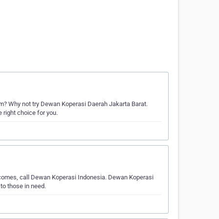
m? Why not try Dewan Koperasi Daerah Jakarta Barat.
 right choice for you.
e comes, call Dewan Koperasi Indonesia. Dewan Koperasi
to those in need.