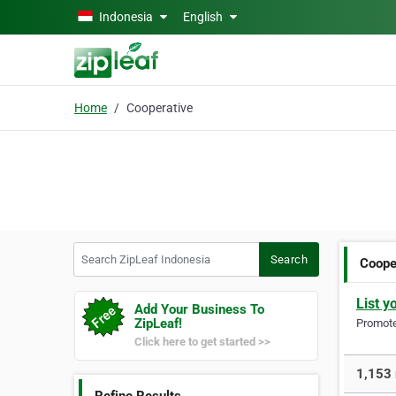
Skip to main content
Indonesia
English
Home
Cooperative
Search ZipLeaf Indonesia
Search
Coope
List y
Add Your Business To
ZipLeaf!
Promote 
Click here to get started >>
1,153 