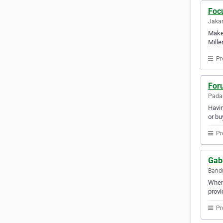
Focu
Jakar
Make 
Mille
Pr
For
Padan
Havin
or bu
Pr
Gab
Bandu
When 
provi
Pr