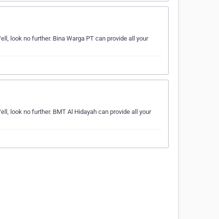
l, look no further. Bina Warga PT can provide all your
l, look no further. BMT Al Hidayah can provide all your