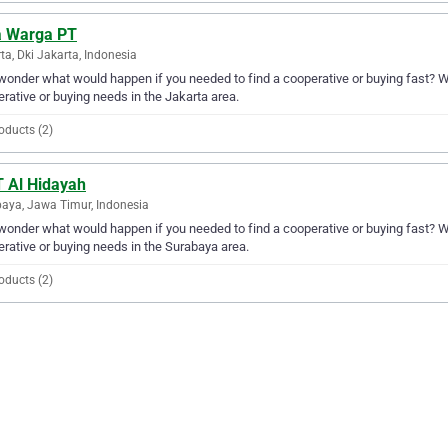
a Warga PT
ta, Dki Jakarta, Indonesia
wonder what would happen if you needed to find a cooperative or buying fast? Wel
rative or buying needs in the Jakarta area.
oducts (2)
 Al Hidayah
aya, Jawa Timur, Indonesia
wonder what would happen if you needed to find a cooperative or buying fast? Wel
rative or buying needs in the Surabaya area.
oducts (2)