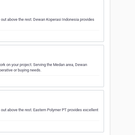
 out above the rest. Dewan Koperasi Indonesia provides
work on your project. Serving the Medan area, Dewan
perative or buying needs.
out above the rest. Eastern Polymer PT provides excellent