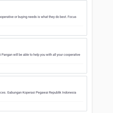
operative or buying needs is what they do best. Focus
angan will be able to help you with all your cooperative
oices. Gabungan Koperasi Pegawai Republik Indonesia