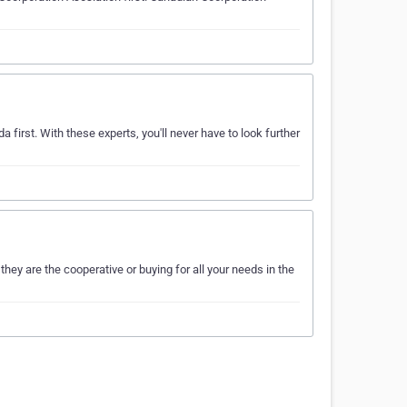
 first. With these experts, you'll never have to look further
y are the cooperative or buying for all your needs in the