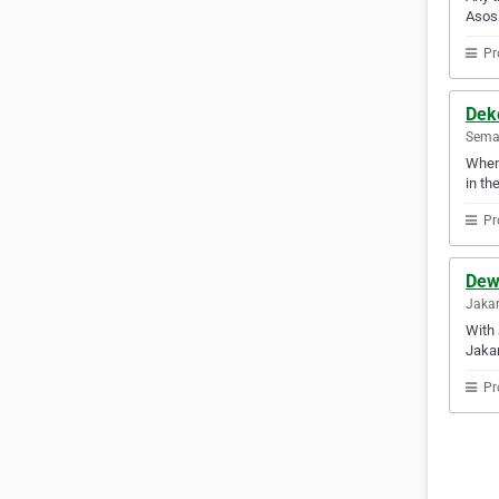
Asosi
Pr
Dek
Semar
Whene
in th
Pr
Dew
Jakar
With 
Jakar
Pr