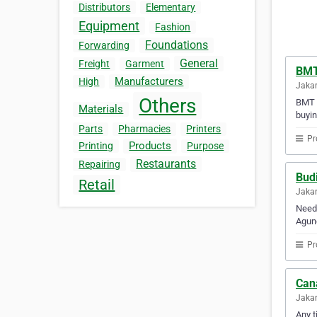
Distributors
Elementary
Equipment
Fashion
Foundations
Forwarding
General
Freight
Garment
BMT
Manufacturers
High
Jakar
Others
BMT D
Materials
buyin
Parts
Pharmacies
Printers
Pr
Products
Printing
Purpose
Restaurants
Repairing
Bud
Retail
Jakar
Need 
Agun
Pr
Can
Jakar
Any t