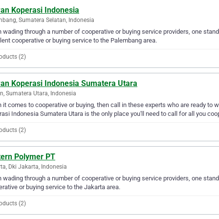
an Koperasi Indonesia
bang, Sumatera Selatan, Indonesia
wading through a number of cooperative or buying service providers, one stand
lent cooperative or buying service to the Palembang area.
oducts (2)
an Koperasi Indonesia Sumatera Utara
, Sumatera Utara, Indonesia
it comes to cooperative or buying, then call in these experts who are ready to 
asi Indonesia Sumatera Utara is the only place you'll need to call for all you coo
oducts (2)
tern Polymer PT
ta, Dki Jakarta, Indonesia
wading through a number of cooperative or buying service providers, one stand 
rative or buying service to the Jakarta area.
oducts (2)