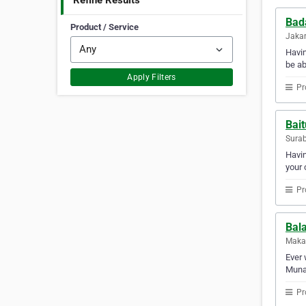
Refine Results
Bad
Product / Service
Jakar
Havi
be ab
Apply Filters
Pr
Bai
Surab
Havin
your 
Pr
Bal
Makas
Ever 
Munaw
Pr