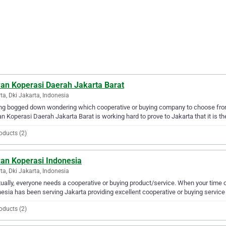
an Koperasi Daerah Jakarta Barat
ta, Dki Jakarta, Indonesia
ng bogged down wondering which cooperative or buying company to choose fro
 Koperasi Daerah Jakarta Barat is working hard to prove to Jakarta that it is the
oducts (2)
an Koperasi Indonesia
ta, Dki Jakarta, Indonesia
ually, everyone needs a cooperative or buying product/service. When your tim
esia has been serving Jakarta providing excellent cooperative or buying service 
oducts (2)