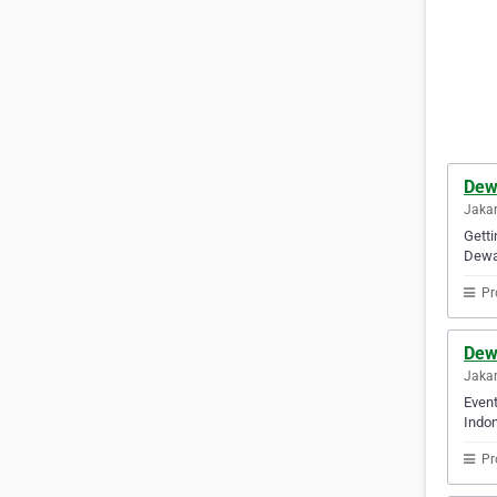
Dew
Jakar
Getti
Dewan
Pr
Dew
Jakar
Event
Indon
Pr