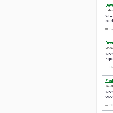
Dew
Palem
When 
excel
Pr
Dew
Medan
When 
Koper
Pr
Eas
Jakar
When 
coope
Pr