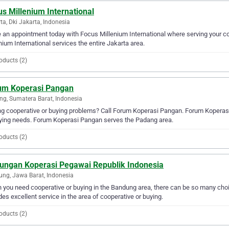
s Millenium International
ta, Dki Jakarta, Indonesia
an appointment today with Focus Millenium International where serving your co
nium International services the entire Jakarta area.
oducts (2)
um Koperasi Pangan
g, Sumatera Barat, Indonesia
g cooperative or buying problems? Call Forum Koperasi Pangan. Forum Koperasi P
ying needs. Forum Koperasi Pangan serves the Padang area.
oducts (2)
ungan Koperasi Pegawai Republik Indonesia
ng, Jawa Barat, Indonesia
you need cooperative or buying in the Bandung area, there can be so many ch
des excellent service in the area of cooperative or buying.
oducts (2)