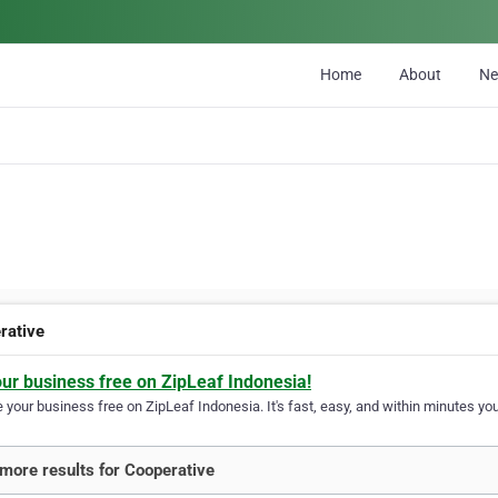
Home
About
N
rative
our business free on ZipLeaf Indonesia!
your business free on ZipLeaf Indonesia. It's fast, easy, and within minutes your
more results for Cooperative