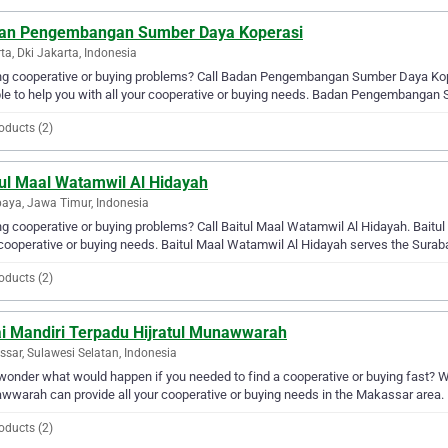
an Pengembangan Sumber Daya Koperasi
ta, Dki Jakarta, Indonesia
ng cooperative or buying problems? Call Badan Pengembangan Sumber Daya Ko
le to help you with all your cooperative or buying needs. Badan Pengembangan
oducts (2)
tul Maal Watamwil Al Hidayah
aya, Jawa Timur, Indonesia
g cooperative or buying problems? Call Baitul Maal Watamwil Al Hidayah. Baitul 
cooperative or buying needs. Baitul Maal Watamwil Al Hidayah serves the Surab
oducts (2)
ai Mandiri Terpadu Hijratul Munawwarah
sar, Sulawesi Selatan, Indonesia
wonder what would happen if you needed to find a cooperative or buying fast? Wel
warah can provide all your cooperative or buying needs in the Makassar area.
oducts (2)