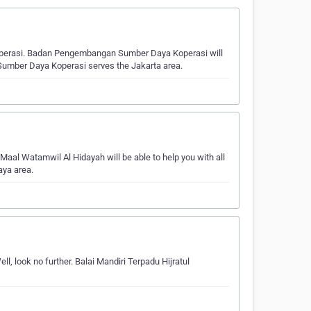
perasi. Badan Pengembangan Sumber Daya Koperasi will
 Sumber Daya Koperasi serves the Jakarta area.
Maal Watamwil Al Hidayah will be able to help you with all
aya area.
l, look no further. Balai Mandiri Terpadu Hijratul