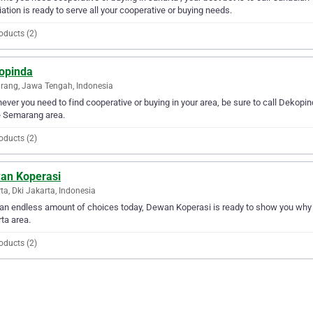
ation is ready to serve all your cooperative or buying needs.
oducts (2)
opinda
ang, Jawa Tengah, Indonesia
ver you need to find cooperative or buying in your area, be sure to call Dekopinda
e Semarang area.
oducts (2)
an Koperasi
ta, Dki Jakarta, Indonesia
an endless amount of choices today, Dewan Koperasi is ready to show you why the
ta area.
oducts (2)