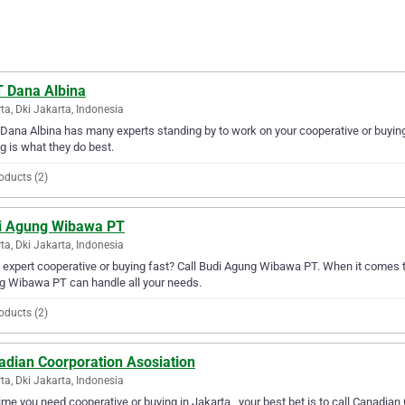
 Dana Albina
ta, Dki Jakarta, Indonesia
ana Albina has many experts standing by to work on your cooperative or buying 
g is what they do best.
oducts (2)
i Agung Wibawa PT
ta, Dki Jakarta, Indonesia
expert cooperative or buying fast? Call Budi Agung Wibawa PT. When it comes to
g Wibawa PT can handle all your needs.
oducts (2)
adian Coorporation Asosiation
ta, Dki Jakarta, Indonesia
ime you need cooperative or buying in Jakarta , your best bet is to call Canadian