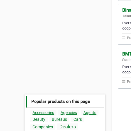
Bin
Jakar
Ever 
coope
Pr
BMT
Surab
Ever 
coope
Pr
Popular products on this page
Accessories
Agencies
Agents
Beauty
Bureaus
Cars
Dealers
Companies