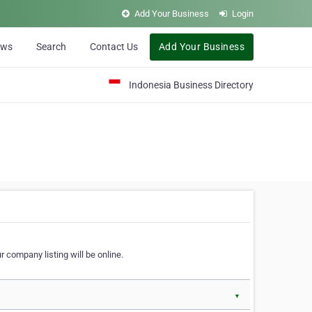
Add Your Business
Login
ews
Search
Contact Us
Add Your Business
Indonesia Business Directory
 company listing will be online.
▼