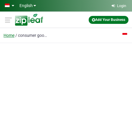
Skip to main content
English
Login
Add Your Business
Home
consumer goods