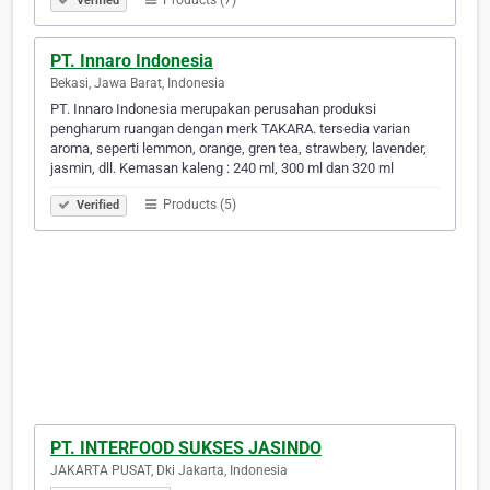
Products (7)
Verified
PT. Innaro Indonesia
Bekasi, Jawa Barat, Indonesia
PT. Innaro Indonesia merupakan perusahan produksi
pengharum ruangan dengan merk TAKARA. tersedia varian
aroma, seperti lemmon, orange, gren tea, strawbery, lavender,
jasmin, dll. Kemasan kaleng : 240 ml, 300 ml dan 320 ml
Products (5)
Verified
PT. INTERFOOD SUKSES JASINDO
JAKARTA PUSAT, Dki Jakarta, Indonesia