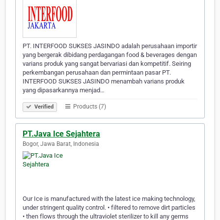
PT. INTERFOOD SUKSES JASINDO adalah perusahaan importir
yang bergerak dibidang perdagangan food & beverages dengan
varians produk yang sangat bervariasi dan kompetitif. Seiring
perkembangan perusahaan dan permintaan pasar PT.
INTERFOOD SUKSES JASINDO menambah varians produk
yang dipasarkannya menjad…
Products (7)
Verified
PT.Java Ice Sejahtera
Bogor, Jawa Barat, Indonesia
Our Ice is manufactured with the latest ice making technology,
under stringent quality control. • filtered to remove dirt particles
• then flows through the ultraviolet sterilizer to kill any germs