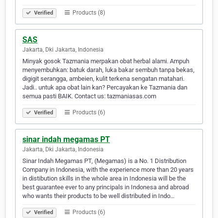
Products (8)
Verified
SAS
Jakarta, Dki Jakarta, Indonesia
Minyak gosok Tazmania merpakan obat herbal alami. Ampuh
menyembuhkan: batuk darah, luka bakar sembuh tanpa bekas,
digigit serangga, ambeien, kulit terkena sengatan matahari.
Jadi.. untuk apa obat lain kan? Percayakan ke Tazmania dan
semua pasti BAIK. Contact us: tazmaniasas.com
Products (6)
Verified
sinar indah megamas PT
Jakarta, Dki Jakarta, Indonesia
Sinar Indah Megamas PT, (Megamas) is a No. 1 Distribution
Company in Indonesia, with the experience more than 20 years
in distibution skills in the whole area in Indonesia will be the
best guarantee ever to any principals in Indonesa and abroad
who wants their products to be well distributed in Indo…
Products (6)
Verified