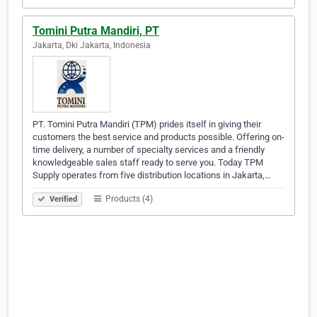
Tomini Putra Mandiri, PT
Jakarta, Dki Jakarta, Indonesia
PT. Tomini Putra Mandiri (TPM) prides itself in giving their
customers the best service and products possible. Offering on-
time delivery, a number of specialty services and a friendly
knowledgeable sales staff ready to serve you. Today TPM
Supply operates from five distribution locations in Jakarta,…
Products (4)
Verified