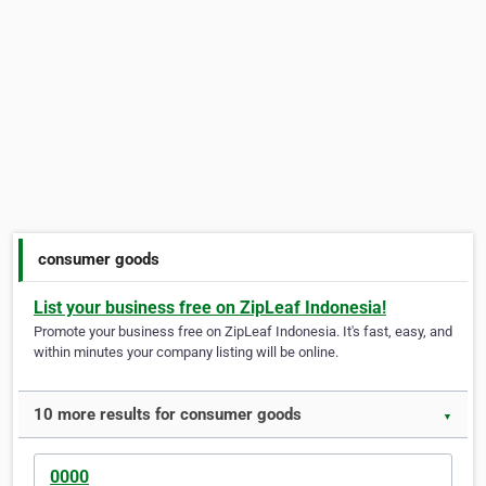
consumer goods
List your business free on ZipLeaf Indonesia!
Promote your business free on ZipLeaf Indonesia. It's fast, easy, and
within minutes your company listing will be online.
10 more results for consumer goods
▼
0000