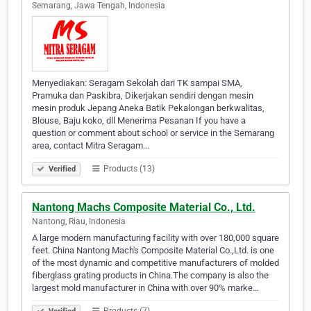
Semarang, Jawa Tengah, Indonesia
Menyediakan: Seragam Sekolah dari TK sampai SMA,
Pramuka dan Paskibra, Dikerjakan sendiri dengan mesin
mesin produk Jepang Aneka Batik Pekalongan berkwalitas,
Blouse, Baju koko, dll Menerima Pesanan If you have a
question or comment about school or service in the Semarang
area, contact Mitra Seragam…
Products (13)
Verified
Nantong Machs Composite Material Co., Ltd.
Nantong, Riau, Indonesia
A large modern manufacturing facility with over 180,000 square
feet. China Nantong Mach's Composite Material Co.,Ltd. is one
of the most dynamic and competitive manufacturers of molded
fiberglass grating products in China.The company is also the
largest mold manufacturer in China with over 90% marke…