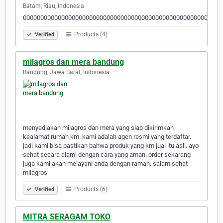
Batam, Riau, Indonesia
000000000000000000000000000000000000000000000000000000000
Products (4)
Verified
milagros dan mera bandung
Bandung, Jawa Barat, Indonesia
menyediakan milagros dan mera yang siap dikirimkan
kealamat rumah km. kami adalah agen resmi yang terdaftar.
jadi kami bisa pastikan bahwa produk yang km jual itu asli. ayo
sehat secara alami dengan cara yang aman. order sekarang
juga kami akan melayani anda dengan ramah. salam sehat
milagros
Products (6)
Verified
MITRA SERAGAM TOKO