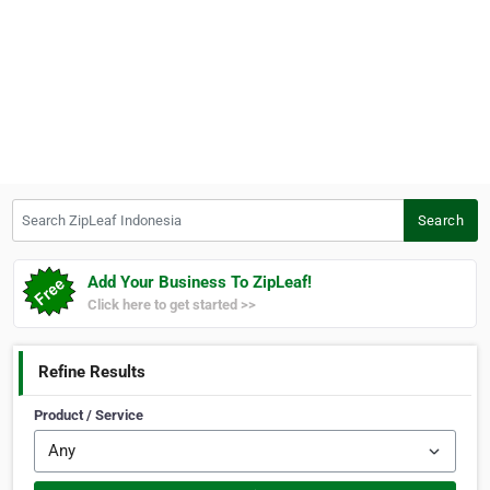
Search ZipLeaf Indonesia
Search
Add Your Business To ZipLeaf!
Click here to get started >>
Refine Results
Product / Service