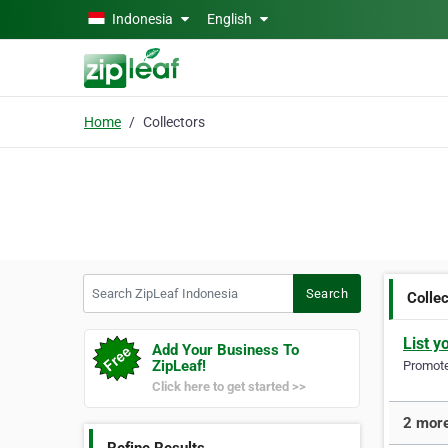
Skip to main content
Indonesia
English
Home
Collectors
Search ZipLeaf Indonesia
Search
Colle
List y
Add Your Business To
ZipLeaf!
Promote 
Click here to get started >>
2 more