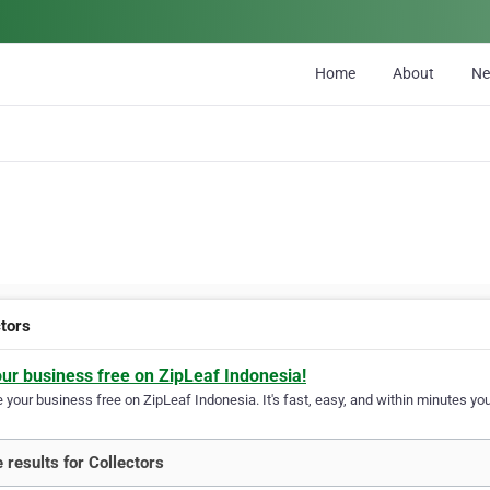
Home
About
N
ctors
our business free on ZipLeaf Indonesia!
your business free on ZipLeaf Indonesia. It's fast, easy, and within minutes your
 results for Collectors