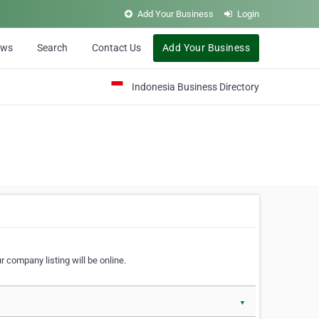
Add Your Business
Login
ews
Search
Contact Us
Add Your Business
Indonesia Business Directory
 company listing will be online.
▼