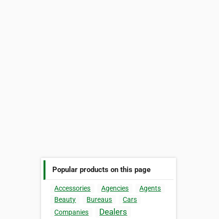
Popular products on this page
Accessories
Agencies
Agents
Beauty
Bureaus
Cars
Dealers
Companies