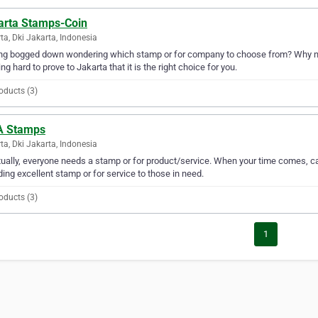
arta Stamps-Coin
ta, Dki Jakarta, Indonesia
ng bogged down wondering which stamp or for company to choose from? Why no
ng hard to prove to Jakarta that it is the right choice for you.
oducts (3)
 Stamps
ta, Dki Jakarta, Indonesia
ually, everyone needs a stamp or for product/service. When your time comes,
ding excellent stamp or for service to those in need.
oducts (3)
1