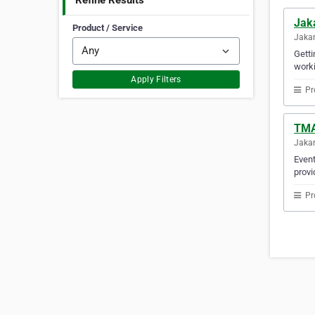
Refine Results
Jak
Product / Service
Jakar
Getti
worki
Apply Filters
Pr
TMA
Jakar
Event
provi
Pr