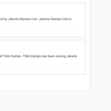
t try Jakarta Stamps-Coin. Jakarta Stamps-Coin is
 call TMA Stamps. TMA Stamps has been serving Jakarta