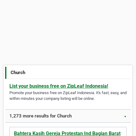
Church
List your business free on ZipLeaf Indonesia!
Promote your business free on ZipLeaf Indonesia. It's fast, easy, and
within minutes your company listing will be online.
1,273 more results for Church
▼
Bahtera Kasih Gereja Protestan Ind Bagian Barat