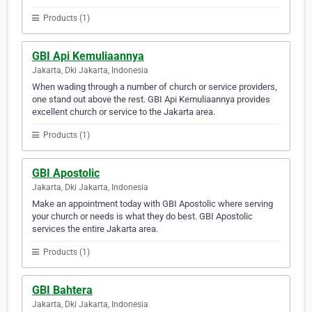
Products (1)
GBI Api Kemuliaannya
Jakarta, Dki Jakarta, Indonesia
When wading through a number of church or service providers,
one stand out above the rest. GBI Api Kemuliaannya provides
excellent church or service to the Jakarta area.
Products (1)
GBI Apostolic
Jakarta, Dki Jakarta, Indonesia
Make an appointment today with GBI Apostolic where serving
your church or needs is what they do best. GBI Apostolic
services the entire Jakarta area.
Products (1)
GBI Bahtera
Jakarta, Dki Jakarta, Indonesia