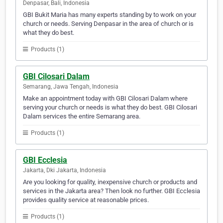
Denpasar, Bali, Indonesia
GBI Bukit Maria has many experts standing by to work on your
church or needs. Serving Denpasar in the area of church or is
what they do best.
Products (1)
GBI Cilosari Dalam
Semarang, Jawa Tengah, Indonesia
Make an appointment today with GBI Cilosari Dalam where
serving your church or needs is what they do best. GBI Cilosari
Dalam services the entire Semarang area.
Products (1)
GBI Ecclesia
Jakarta, Dki Jakarta, Indonesia
Are you looking for quality, inexpensive church or products and
services in the Jakarta area? Then look no further. GBI Ecclesia
provides quality service at reasonable prices.
Products (1)