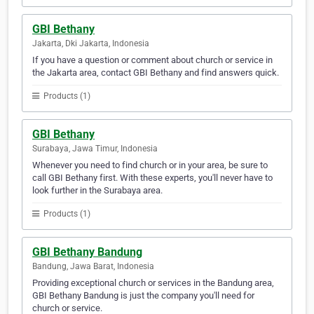
GBI Bethany
Jakarta, Dki Jakarta, Indonesia
If you have a question or comment about church or service in
the Jakarta area, contact GBI Bethany and find answers quick.
Products (1)
GBI Bethany
Surabaya, Jawa Timur, Indonesia
Whenever you need to find church or in your area, be sure to
call GBI Bethany first. With these experts, you'll never have to
look further in the Surabaya area.
Products (1)
GBI Bethany Bandung
Bandung, Jawa Barat, Indonesia
Providing exceptional church or services in the Bandung area,
GBI Bethany Bandung is just the company you'll need for
church or service.