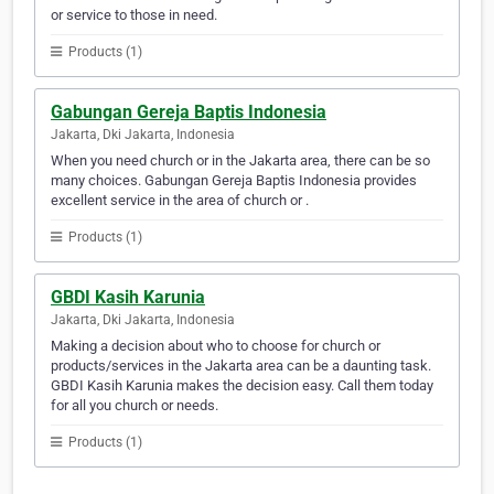
or service to those in need.
Products (1)
Gabungan Gereja Baptis Indonesia
Jakarta, Dki Jakarta, Indonesia
When you need church or in the Jakarta area, there can be so
many choices. Gabungan Gereja Baptis Indonesia provides
excellent service in the area of church or .
Products (1)
GBDI Kasih Karunia
Jakarta, Dki Jakarta, Indonesia
Making a decision about who to choose for church or
products/services in the Jakarta area can be a daunting task.
GBDI Kasih Karunia makes the decision easy. Call them today
for all you church or needs.
Products (1)