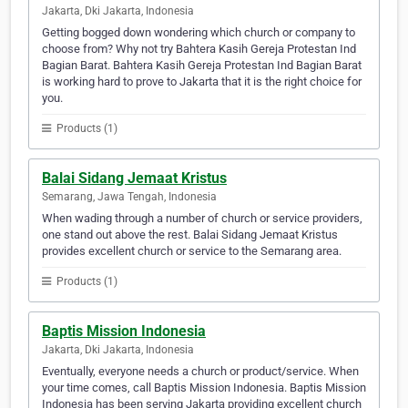
Jakarta, Dki Jakarta, Indonesia
Getting bogged down wondering which church or company to
choose from? Why not try Bahtera Kasih Gereja Protestan Ind
Bagian Barat. Bahtera Kasih Gereja Protestan Ind Bagian Barat
is working hard to prove to Jakarta that it is the right choice for
you.
Products (1)
Balai Sidang Jemaat Kristus
Semarang, Jawa Tengah, Indonesia
When wading through a number of church or service providers,
one stand out above the rest. Balai Sidang Jemaat Kristus
provides excellent church or service to the Semarang area.
Products (1)
Baptis Mission Indonesia
Jakarta, Dki Jakarta, Indonesia
Eventually, everyone needs a church or product/service. When
your time comes, call Baptis Mission Indonesia. Baptis Mission
Indonesia has been serving Jakarta providing excellent church