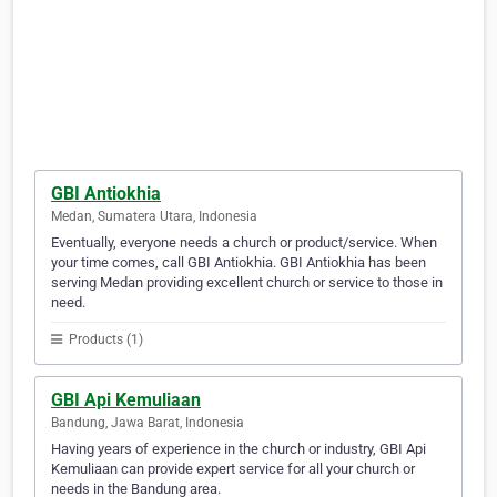
GBI Antiokhia
Medan, Sumatera Utara, Indonesia
Eventually, everyone needs a church or product/service. When
your time comes, call GBI Antiokhia. GBI Antiokhia has been
serving Medan providing excellent church or service to those in
need.
Products (1)
GBI Api Kemuliaan
Bandung, Jawa Barat, Indonesia
Having years of experience in the church or industry, GBI Api
Kemuliaan can provide expert service for all your church or
needs in the Bandung area.