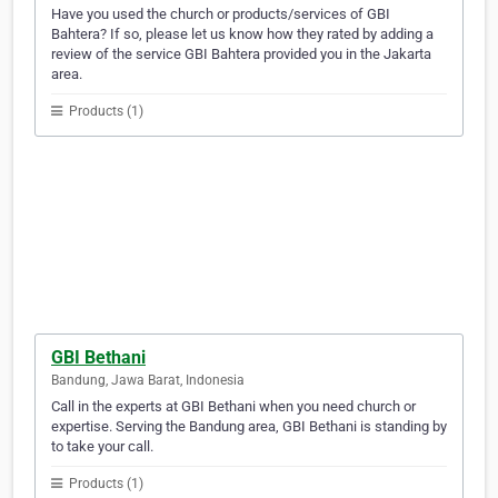
Have you used the church or products/services of GBI
Bahtera? If so, please let us know how they rated by adding a
review of the service GBI Bahtera provided you in the Jakarta
area.
Products (1)
GBI Bethani
Bandung, Jawa Barat, Indonesia
Call in the experts at GBI Bethani when you need church or
expertise. Serving the Bandung area, GBI Bethani is standing by
to take your call.
Products (1)