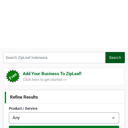
Search ZipLeaf Indonesia
Search
Add Your Business To ZipLeaf!
Click here to get started >>
Refine Results
Product / Service