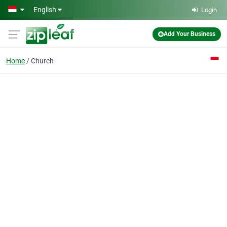
Skip to main content
English
Login
Add Your Business
Home
Church