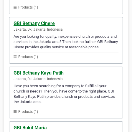
Products (1)
GBI Bethany Cinere
Jakarta, Dki Jakarta, Indonesia
Are you looking for quality, inexpensive church or products and
services in the Jakarta area? Then look no further. GBI Bethany
Cinere provides quality service at reasonable prices.
Products (1)
GBI Bethany Kayu Putih
Jakarta, Dki Jakarta, Indonesia
Have you been searching for a company to fulfill all your
church or needs? Then you have come to the right place. GBI
Bethany Kayu Putih provides church or products and services
the Jakarta area.
Products (1)
GBI Bukit Maria