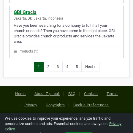
GBI Gracia
Jakarta, Dki Jakarta, Indonesia
Have you been searching for a company to fulfill all your
church or needs? Then you have come to the right place. GBI
Gracia provides church or products and services the Jakarta
area.
Products (1)
1
2
3
4
5
Next »
Home
About ZipLeaf
FAQ
Contact
Terms
Privacy
Copyrights
Cookie Preferences
We use cookies to improve your experience, analyze traffic and
Copyright © 2026 Netcode, Inc. All Rights Reserved. All
personalize content and ads. Essential cookies are always on.
Privacy
references relating to third-party companies are copyright of
Policy