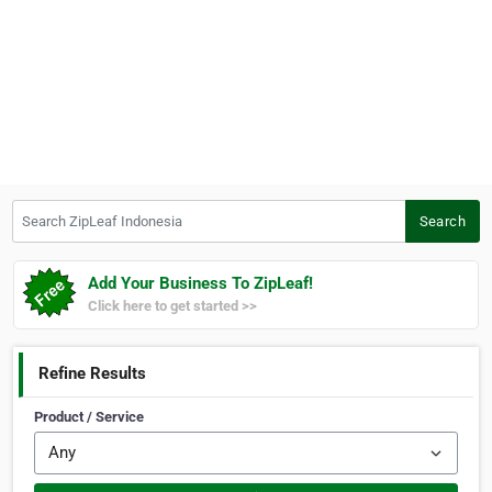
Search ZipLeaf Indonesia
Search
Add Your Business To ZipLeaf!
Click here to get started >>
Refine Results
Product / Service