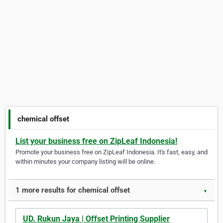
chemical offset
List your business free on ZipLeaf Indonesia!
Promote your business free on ZipLeaf Indonesia. It's fast, easy, and
within minutes your company listing will be online.
1 more results for chemical offset
▼
UD. Rukun Jaya | Offset Printing Supplier