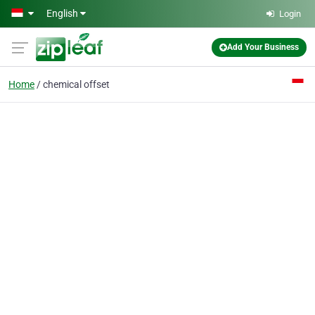
Skip to main content
English
Login
Add Your Business
Home
chemical offset