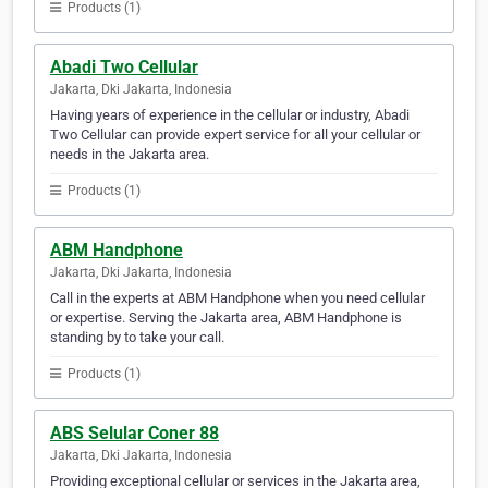
Products (1)
Abadi Two Cellular
Jakarta, Dki Jakarta, Indonesia
Having years of experience in the cellular or industry, Abadi
Two Cellular can provide expert service for all your cellular or
needs in the Jakarta area.
Products (1)
ABM Handphone
Jakarta, Dki Jakarta, Indonesia
Call in the experts at ABM Handphone when you need cellular
or expertise. Serving the Jakarta area, ABM Handphone is
standing by to take your call.
Products (1)
ABS Selular Coner 88
Jakarta, Dki Jakarta, Indonesia
Providing exceptional cellular or services in the Jakarta area,