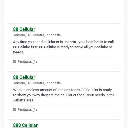
88 Cellular
Jakarta, Dki Jakarta, Indonesia
Any time you need cellular or in Jakarta , your best bet is to call
88 Cellular first. 88 Cellular is ready to serve all your cellular or
needs.
Products (1)
88 Cellular
Jakarta, Dki Jakarta, Indonesia
With an endless amount of choices today, 88 Cellular is ready
to show you why they are the cellular or for all your needs in the
Jakarta area.
Products (1)
888 Cellular