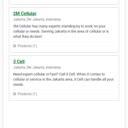
2M Cellular
Jakarta, Dki Jakarta, Indonesia
2M Cellular has many experts standing by to work on your
cellular or needs. Serving Jakarta in the area of cellular or is
what they do best.
Products (1)
3 Cell
Jakarta, Dki Jakarta, Indonesia
Need expert cellular or fast? Call 3 Cell. When it comes to
cellular or service in the Jakarta area, 3 Cell can handle all your
needs.
Products (1)