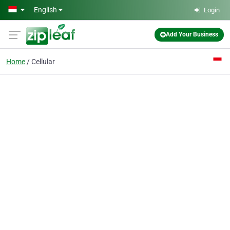
Skip to main content
English
Login
Add Your Business
Home
Cellular