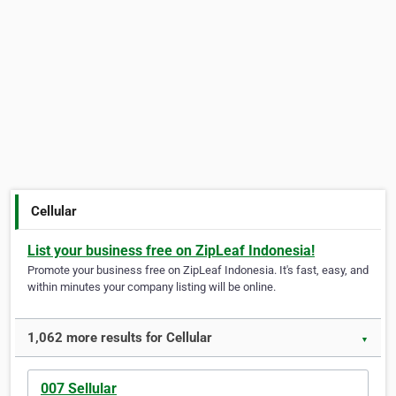
Cellular
List your business free on ZipLeaf Indonesia!
Promote your business free on ZipLeaf Indonesia. It's fast, easy, and
within minutes your company listing will be online.
1,062 more results for Cellular
▼
007 Sellular