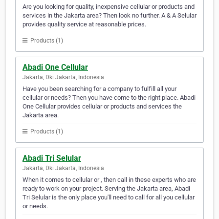
Are you looking for quality, inexpensive cellular or products and
services in the Jakarta area? Then look no further. A & A Selular
provides quality service at reasonable prices.
Products (1)
Abadi One Cellular
Jakarta, Dki Jakarta, Indonesia
Have you been searching for a company to fulfill all your
cellular or needs? Then you have come to the right place. Abadi
One Cellular provides cellular or products and services the
Jakarta area.
Products (1)
Abadi Tri Selular
Jakarta, Dki Jakarta, Indonesia
When it comes to cellular or , then call in these experts who are
ready to work on your project. Serving the Jakarta area, Abadi
Tri Selular is the only place you'll need to call for all you cellular
or needs.