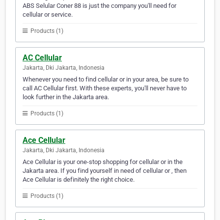
ABS Selular Coner 88 is just the company you'll need for
cellular or service.
Products (1)
AC Cellular
Jakarta, Dki Jakarta, Indonesia
Whenever you need to find cellular or in your area, be sure to
call AC Cellular first. With these experts, you'll never have to
look further in the Jakarta area.
Products (1)
Ace Cellular
Jakarta, Dki Jakarta, Indonesia
Ace Cellular is your one-stop shopping for cellular or in the
Jakarta area. If you find yourself in need of cellular or , then
Ace Cellular is definitely the right choice.
Products (1)