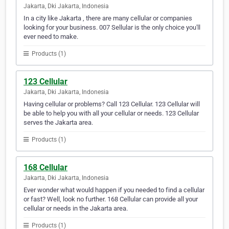
Jakarta, Dki Jakarta, Indonesia
In a city like Jakarta , there are many cellular or companies
looking for your business. 007 Sellular is the only choice you'll
ever need to make.
Products (1)
123 Cellular
Jakarta, Dki Jakarta, Indonesia
Having cellular or problems? Call 123 Cellular. 123 Cellular will
be able to help you with all your cellular or needs. 123 Cellular
serves the Jakarta area.
Products (1)
168 Cellular
Jakarta, Dki Jakarta, Indonesia
Ever wonder what would happen if you needed to find a cellular
or fast? Well, look no further. 168 Cellular can provide all your
cellular or needs in the Jakarta area.
Products (1)