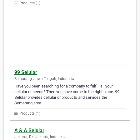
Products (1)
99 Selular
Semarang, Jawa Tengah, Indonesia
Have you been searching for a company to fulfill all your
cellular or needs? Then you have come to the right place. 99
Selular provides cellular or products and services the
Semarang area.
Products (1)
A & A Selular
Jakarta, Dki Jakarta, Indonesia