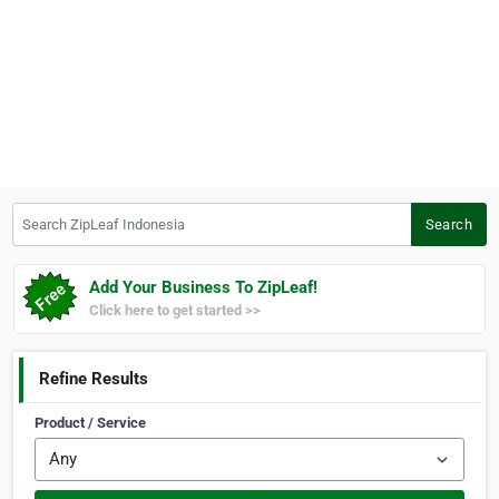
Search ZipLeaf Indonesia
Search
Add Your Business To ZipLeaf!
Click here to get started >>
Refine Results
Product / Service