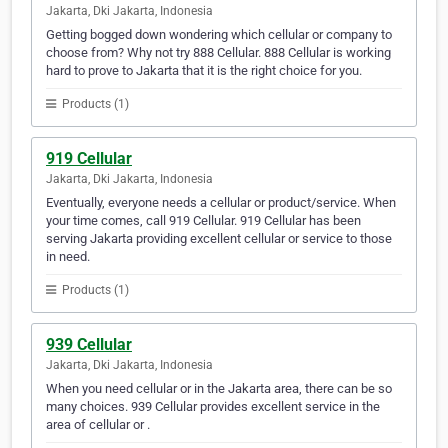
Jakarta, Dki Jakarta, Indonesia
Getting bogged down wondering which cellular or company to
choose from? Why not try 888 Cellular. 888 Cellular is working
hard to prove to Jakarta that it is the right choice for you.
Products (1)
919 Cellular
Jakarta, Dki Jakarta, Indonesia
Eventually, everyone needs a cellular or product/service. When
your time comes, call 919 Cellular. 919 Cellular has been
serving Jakarta providing excellent cellular or service to those
in need.
Products (1)
939 Cellular
Jakarta, Dki Jakarta, Indonesia
When you need cellular or in the Jakarta area, there can be so
many choices. 939 Cellular provides excellent service in the
area of cellular or .