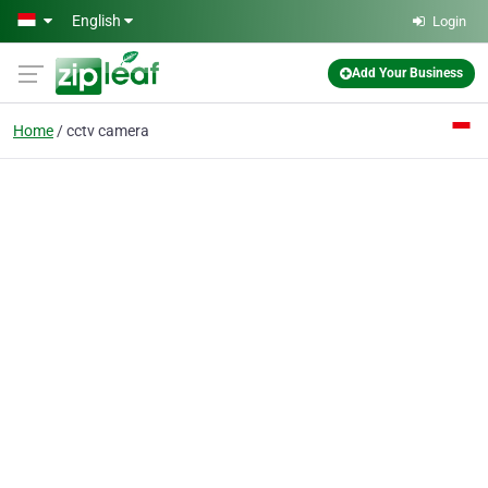
Skip to main content
English
Login
Add Your Business
Home
cctv camera