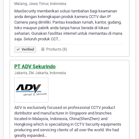
Malang, Jawa Timur, Indonesia
MaxSecurity memberikan solusi tambahan bagi keamanan
anda dengan kelengkapan produk kamera CCTV dan IP
Camera yang dimiliki. Pantau keadaan rumah, kantor, gudang,
toko maupun pabrik anda tanpa harus berada di lokasi
seharian. Gunakan fasilitas internet untuk memantau di mana
saja. Seluruh produk CCT…
Products (8)
Verified
PT ADV Sekurindo
Jakarta, Dki Jakarta, Indonesia
ADV is exclusively focused on professional CCTV product
distributor and manufacturer in Singapore and branches
located in Malaysia, Indonesia, China(ShenZhen) and
Hongkong which is specializing in CCTV Security equipments
producing and servicing clients of all over the world. We had
greatly expanded…