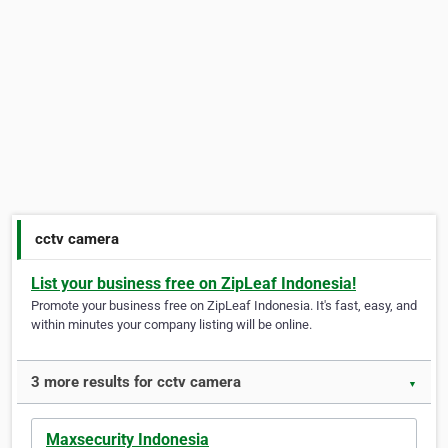
cctv camera
List your business free on ZipLeaf Indonesia!
Promote your business free on ZipLeaf Indonesia. It's fast, easy, and
within minutes your company listing will be online.
3 more results for cctv camera
▼
Maxsecurity Indonesia