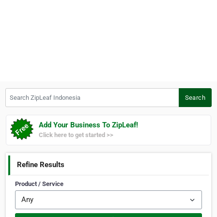
Search ZipLeaf Indonesia
Search
Add Your Business To ZipLeaf!
Click here to get started >>
Refine Results
Product / Service