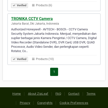
Products (6)
Verified
TRONIKA CCTV Camera
Jakarta Barat, Dki Jakarta, Indonesia
Authorized Honeywell - AVTECH - BOSCh - CCTV Camera
Security System Jakarta Indonesia. Menjual, menyediakan dan
suplier berbagai jenis Kamera Pengintai / CCTV Camera, Digital
Video Recorder (Standalone DVR), DVR Card, USB DVR, QUAD
Processor, Audio Video Sender, dan perlengkapan seperti:
Rotator, Co…
Products (10)
Verified
1
Home
About ZipLeaf
FAQ
Contact
Terms
Privacy
Copyrights
Cookie Preferences