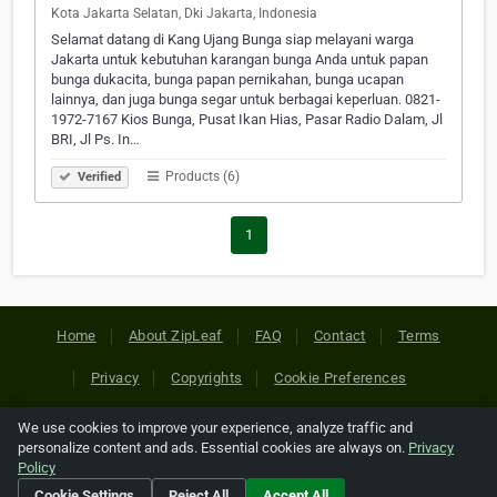
Kota Jakarta Selatan, Dki Jakarta, Indonesia
Selamat datang di Kang Ujang Bunga siap melayani warga
Jakarta untuk kebutuhan karangan bunga Anda untuk papan
bunga dukacita, bunga papan pernikahan, bunga ucapan
lainnya, dan juga bunga segar untuk berbagai keperluan. 0821-
1972-7167 Kios Bunga, Pusat Ikan Hias, Pasar Radio Dalam, Jl
BRI, Jl Ps. In…
Products (6)
Verified
1
Home
About ZipLeaf
FAQ
Contact
Terms
Privacy
Copyrights
Cookie Preferences
We use cookies to improve your experience, analyze traffic and
Copyright © 2026 Netcode, Inc. All Rights Reserved. All
personalize content and ads. Essential cookies are always on.
Privacy
references relating to third-party companies are copyright of
Policy
their respective holders.
Cookie Settings
Reject All
Accept All