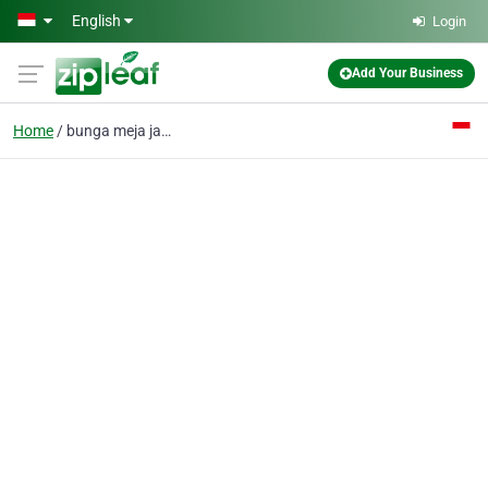
Skip to main content
English
Login
Add Your Business
Home
bunga meja jakarta