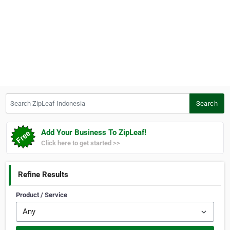
Search ZipLeaf Indonesia
Search
Add Your Business To ZipLeaf!
Click here to get started >>
Refine Results
Product / Service