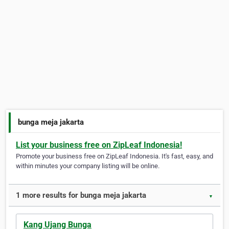
bunga meja jakarta
List your business free on ZipLeaf Indonesia!
Promote your business free on ZipLeaf Indonesia. It's fast, easy, and
within minutes your company listing will be online.
1 more results for bunga meja jakarta
▼
Kang Ujang Bunga