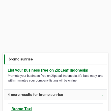
bromo sunrise
List your business free on ZipLeaf Indonesia!
Promote your business free on ZipLeaf Indonesia. It's fast, easy, and
within minutes your company listing will be online.
4 more results for bromo sunrise
▼
Bromo Taxi