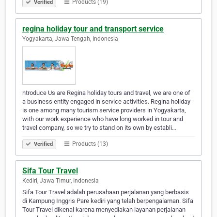
Products (19)
Verified
regina holiday tour and transport service
Yogyakarta, Jawa Tengah, Indonesia
ntroduce Us are Regina holiday tours and travel, we are one of
a business entity engaged in service activities. Regina holiday
is one among many tourism service providers in Yogyakarta,
with our work experience who have long worked in tour and
travel company, so we try to stand on its own by establi…
Products (13)
Verified
Sifa Tour Travel
Kediri, Jawa Timur, Indonesia
Sifa Tour Travel adalah perusahaan perjalanan yang berbasis
di Kampung Inggris Pare kediri yang telah berpengalaman. Sifa
Tour Travel dikenal karena menyediakan layanan perjalanan