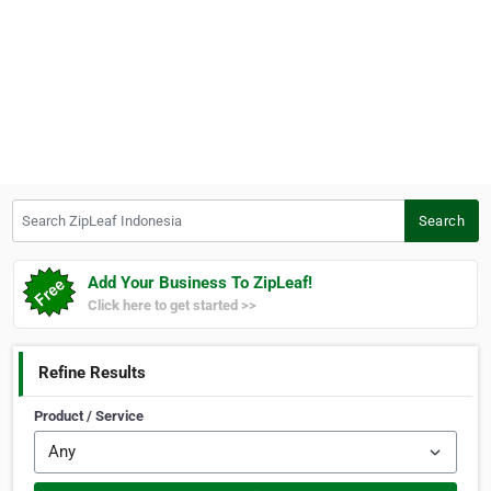
Search ZipLeaf Indonesia
Search
Add Your Business To ZipLeaf!
Click here to get started >>
Refine Results
Product / Service