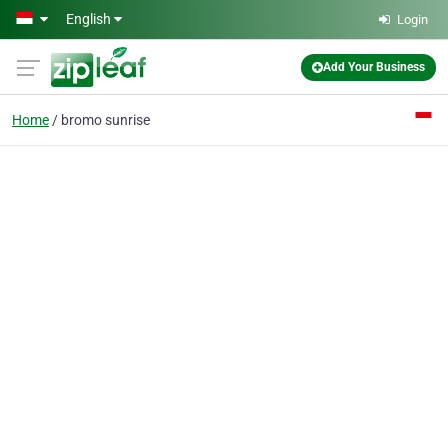
Skip to main content
English
Login
Add Your Business
Home
bromo sunrise