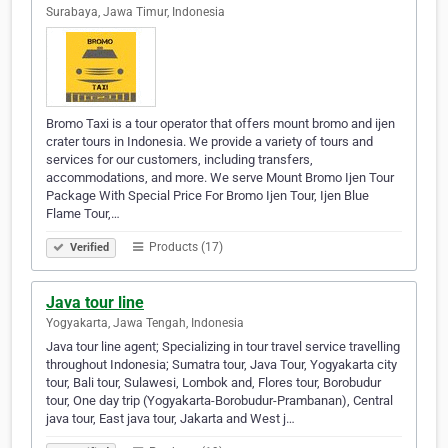
Surabaya, Jawa Timur, Indonesia
Bromo Taxi is a tour operator that offers mount bromo and ijen
crater tours in Indonesia. We provide a variety of tours and
services for our customers, including transfers,
accommodations, and more. We serve Mount Bromo Ijen Tour
Package With Special Price For Bromo Ijen Tour, Ijen Blue
Flame Tour,…
Products (17)
Verified
Java tour line
Yogyakarta, Jawa Tengah, Indonesia
Java tour line agent; Specializing in tour travel service travelling
throughout Indonesia; Sumatra tour, Java Tour, Yogyakarta city
tour, Bali tour, Sulawesi, Lombok and, Flores tour, Borobudur
tour, One day trip (Yogyakarta-Borobudur-Prambanan), Central
java tour, East java tour, Jakarta and West j…