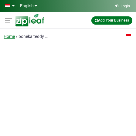
Skip to main content
English
Login
Add Your Business
Home
boneka teddy bear