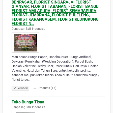
DENPASAR, FLORIST SINGARAJA, FLORIST
GIANYAR, FLORIST TABANAN, FLORIST BANGLI,
FLORIST AMLAPURA, FLORIST SEMARAPURA,
FLORIST JEMBRANA, FLORIST BULELENG,
FLORIST KARANGASEM, FLORIST KLUNGKUNG,
FLORIST N…
Denpasar, Bali, Indonesia
Mau pesan Bunga Papan, Handbouquet, Bunga Artificial,
Dekorasi Pernikahan (Wedding Decoration), Parcel Buah,
Hadiah Valentine, Teddy Bear, Parcel untuk Hari Raya, Hadiah
Valentine, Natal dan Tahun Baru, untuk kekasih tercinta,
sahabat maupun rekan bisnis Anda di Bali? Kami toko bunga /
florist terpe…
Products (17)
Verified
Toko Bunga Tisna
Denpasar, Bali, Indonesia