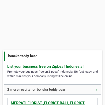
boneka teddy bear
List your business free on ZipLeaf Indonesia!
Promote your business free on ZipLeaf Indonesia. It's fast, easy, and
within minutes your company listing will be online.
2 more results for boneka teddy bear
▼
MERPATI FLORIST ,FLORIST BALI, FLORIST