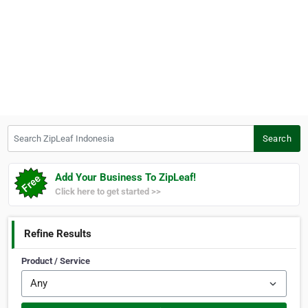
Search ZipLeaf Indonesia
Search
Add Your Business To ZipLeaf!
Click here to get started >>
Refine Results
Product / Service