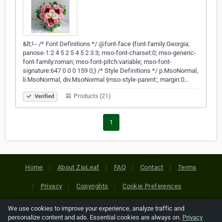
&lt;!-- /* Font Definitions */ @font-face {font-family:Georgia;
panose-1:2 4 5 2 5 4 5 2 3 3; mso-font-charset:0; mso-generic-
font-family:roman; mso-font-pitch:variable; mso-font-
signature:647 0 0 0 159 0;} /* Style Definitions */ p.MsoNormal,
li.MsoNormal, div.MsoNormal {mso-style-parent:; margin:0…
Products (21)
Verified
1
Home
About ZipLeaf
FAQ
Contact
Terms
Privacy
Copyrights
Cookie Preferences
We use cookies to improve your experience, analyze traffic and
Copyright © 2026 Netcode, Inc. All Rights Reserved. All
personalize content and ads. Essential cookies are always on.
Privacy