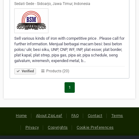
Sedati Gede - Sidoarjo, Jawa Timur, Indonesia
Sell ​​various kinds of iron with competitive price . Please call for
further information. Menjual berbagai macam besi: besi beton
polos/ ulir, besi siku, UNP, CNP, WF, INP, plat esser, plat border,
plat kapal, plat strep, pipa gas, pipa air, pipa schedule, seng
galvalum, wiremesh, expended metal, b…
Products (20)
Verified
1
Home
About ZipLeaf
FAQ
Contact
Terms
Privacy
Copyrights
Cookie Preferences