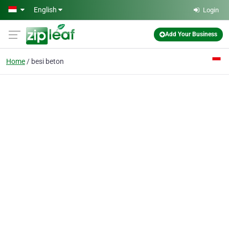
Skip to main content
English
Login
Add Your Business
Home
besi beton