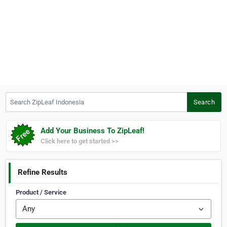
Search ZipLeaf Indonesia
Search
Add Your Business To ZipLeaf!
Click here to get started >>
Refine Results
Product / Service