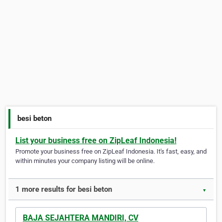
besi beton
List your business free on ZipLeaf Indonesia!
Promote your business free on ZipLeaf Indonesia. It's fast, easy, and
within minutes your company listing will be online.
1 more results for besi beton
▼
BAJA SEJAHTERA MANDIRI, CV