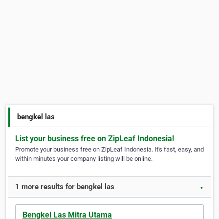
bengkel las
List your business free on ZipLeaf Indonesia!
Promote your business free on ZipLeaf Indonesia. It's fast, easy, and
within minutes your company listing will be online.
1 more results for bengkel las
▼
Bengkel Las Mitra Utama