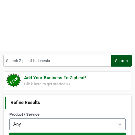
Search ZipLeaf Indonesia
Search
Add Your Business To ZipLeaf!
Click here to get started >>
Refine Results
Product / Service