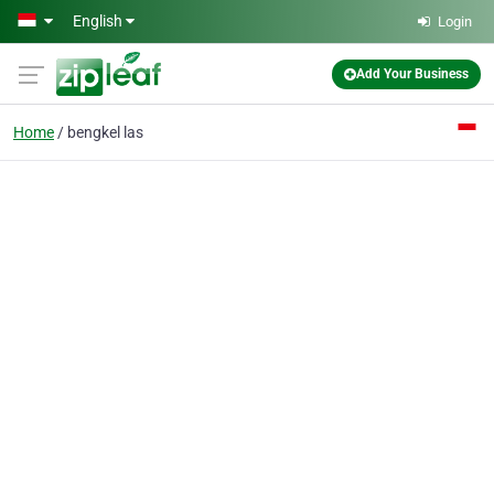
Skip to main content
English
Login
Add Your Business
Home
bengkel las