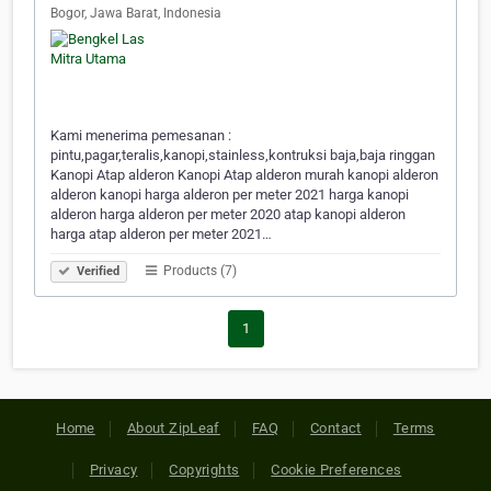
Bogor, Jawa Barat, Indonesia
Kami menerima pemesanan :
pintu,pagar,teralis,kanopi,stainless,kontruksi baja,baja ringgan
Kanopi Atap alderon Kanopi Atap alderon murah kanopi alderon
alderon kanopi harga alderon per meter 2021 harga kanopi
alderon harga alderon per meter 2020 atap kanopi alderon
harga atap alderon per meter 2021…
Products (7)
Verified
1
Home
About ZipLeaf
FAQ
Contact
Terms
Privacy
Copyrights
Cookie Preferences