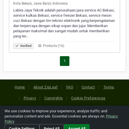
Kota Bekasi, Jawa Barat, Indonesia
Labira Jaya Teknik adalah perusahaan jasa service AC Bekasi,
service kulkas Bekasi, service freezer Bekasi, service mesin
cuci Bekasi dengan tim teknisi elektronik yang berpengalaman
dan terpercaya dengan sikap sopan dan jujur. Memberikan
pelayanan maksimal dan sangat mudah untuk memberikan
yang ter…
Products (16)
Verified
1
Home
About ZipLeaf
FAQ
Contact
Terms
Privacy
Copyrights
Cookie Preferences
We use cookies to improve your experience, analyze traffic and
Copyright © 2026 Netcode, Inc. All Rights Reserved. All
personalize content and ads. Essential cookies are always on.
Privacy
references relating to third-party companies are copyright of
Policy
their respective holders.
Cookie Settings
Reject All
Accept All