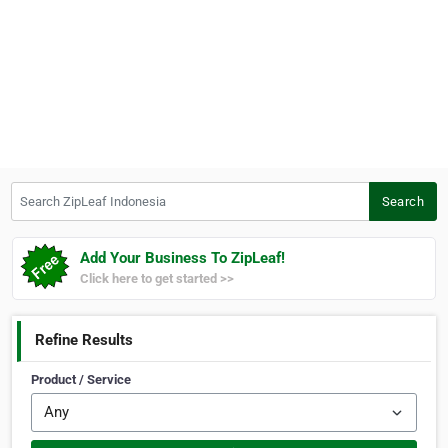
Search ZipLeaf Indonesia
Search
Add Your Business To ZipLeaf!
Click here to get started >>
Refine Results
Product / Service