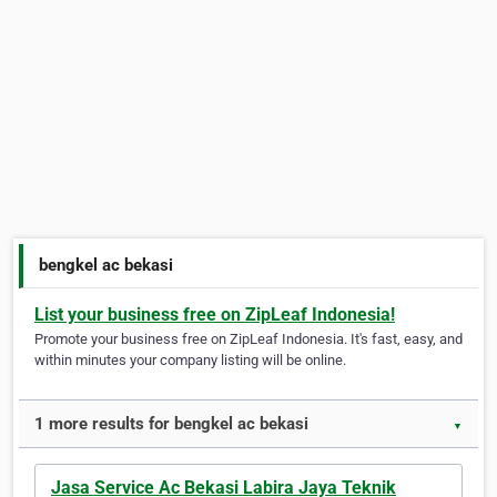
bengkel ac bekasi
List your business free on ZipLeaf Indonesia!
Promote your business free on ZipLeaf Indonesia. It's fast, easy, and
within minutes your company listing will be online.
1 more results for bengkel ac bekasi
▼
Jasa Service Ac Bekasi Labira Jaya Teknik