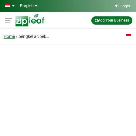
Skip to main content
English
Login
Add Your Business
Home
bengkel ac bekasi