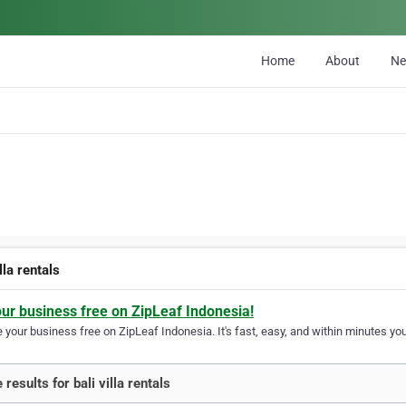
Home
About
N
illa rentals
our business free on ZipLeaf Indonesia!
your business free on ZipLeaf Indonesia. It's fast, easy, and within minutes your
results for bali villa rentals