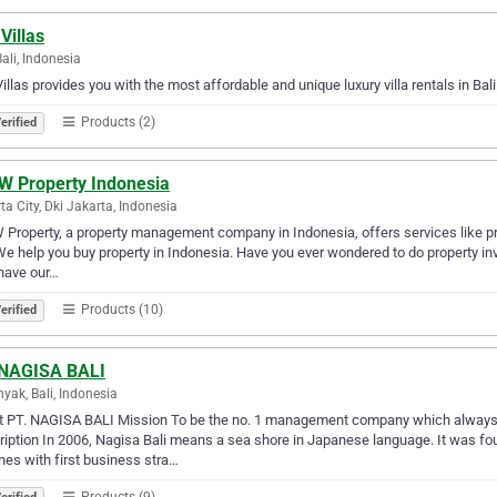
 Villas
Bali, Indonesia
Villas provides you with the most affordable and unique luxury villa rentals in Bali. 
Products (2)
erified
 Property Indonesia
ta City, Dki Jakarta, Indonesia
roperty, a property management company in Indonesia, offers services like prop
We help you buy property in Indonesia. Have you ever wondered to do property inve
have our…
Products (10)
erified
 NAGISA BALI
yak, Bali, Indonesia
 PT. NAGISA BALI Mission To be the no. 1 management company which always of
iption In 2006, Nagisa Bali means a sea shore in Japanese language. It was fo
es with first business stra…
Products (9)