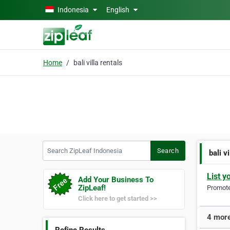
Skip to main content
Indonesia
English
Home
bali villa rentals
Search ZipLeaf Indonesia
Search
bali v
List y
Add Your Business To
ZipLeaf!
Promote 
Click here to get started >>
4 more 