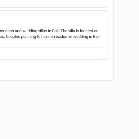
ation and wedding villas in Bali. The villa is located on
ues. Couples planning to have an exclusive wedding in Bali