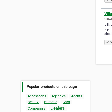
V
Vill
Uluwa
Villa
top o
shou
V
Popular products on this page
Accessories
Agencies
Agents
Beauty
Bureaus
Cars
Dealers
Companies