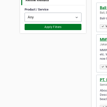
Refine Results
Bali
Product / Service
Bali, 
Bali-
V
Apply Filters
MMW
Jakar
MMW P
etc. 
now 
V
PT.
Semin
About
Descr
beach