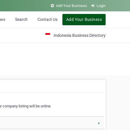
Add Your Business
Login
ews
Search
Contact Us
Add Your Business
Indonesia Business Directory
 company listing will be online.
▼