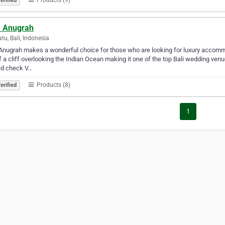
erified
a Anugrah
tu, Bali, Indonesia
 Anugrah makes a wonderful choice for those who are looking for luxury accommod
f a cliff overlooking the Indian Ocean making it one of the top Bali wedding ven
ld check V…
Products (8)
erified
1