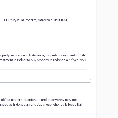
Bali luxury villas for rent, rated by Australians
erty insurance in Indonesia, property investment in Bali,
stment in Bali or to buy property in Indonesia? If yes, you
fers sincere, passionate and trustworthy services.
unded by Indonesian and Japanese who really loves Bali