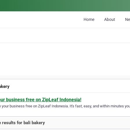
Home
About
N
akery
our business free on ZipLeaf Indonesia!
your business free on ZipLeaf Indonesia. It's fast, easy, and within minutes your
 results for bali bakery