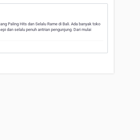
iang Paling Hits dan Selalu Rame di Bali. Ada banyak toko
sepi dan selalu penuh antrian pengunjung. Dari mulai