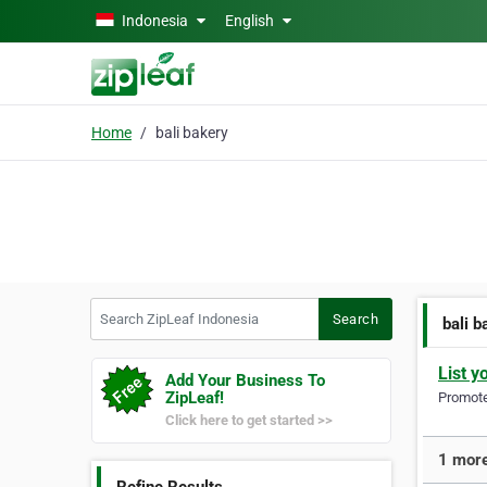
Skip to main content
Indonesia
English
Home
bali bakery
Search ZipLeaf Indonesia
Search
bali b
List y
Add Your Business To
ZipLeaf!
Promote 
Click here to get started >>
1 more