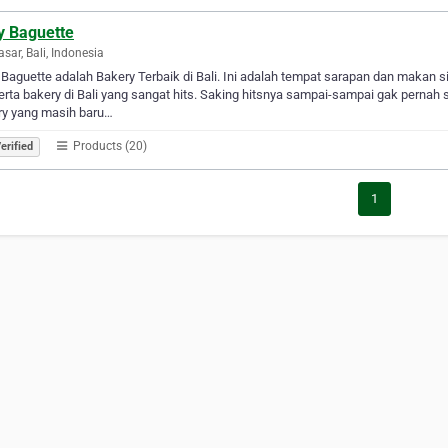
y Baguette
sar, Bali, Indonesia
 Baguette adalah Bakery Terbaik di Bali. Ini adalah tempat sarapan dan makan s
serta bakery di Bali yang sangat hits. Saking hitsnya sampai-sampai gak pernah 
ry yang masih baru…
Products (20)
erified
1