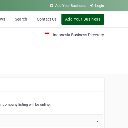
Add Your Business
Login
ews
Search
Contact Us
Add Your Business
Indonesia Business Directory
 company listing will be online.
▼