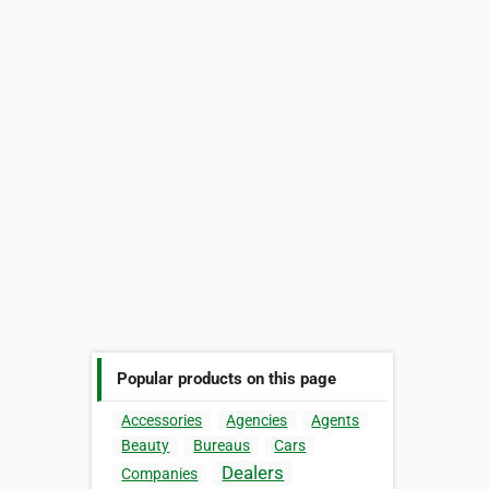
Popular products on this page
Accessories
Agencies
Agents
Beauty
Bureaus
Cars
Dealers
Companies