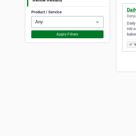
Refine Results
Dail
Product / Service
Denpa
Daily
roti 
bake
Apply Filters
V