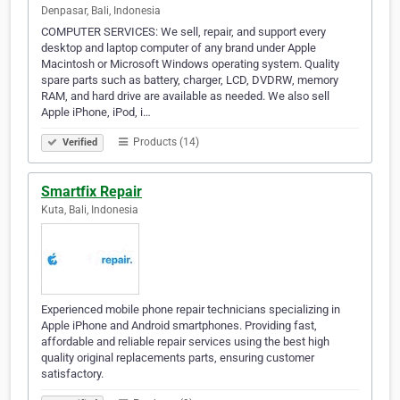
Denpasar, Bali, Indonesia
COMPUTER SERVICES: We sell, repair, and support every
desktop and laptop computer of any brand under Apple
Macintosh or Microsoft Windows operating system. Quality
spare parts such as battery, charger, LCD, DVDRW, memory
RAM, and hard drive are available as needed. We also sell
Apple iPhone, iPod, i…
Products (14)
Verified
Smartfix Repair
Kuta, Bali, Indonesia
Experienced mobile phone repair technicians specializing in
Apple iPhone and Android smartphones. Providing fast,
affordable and reliable repair services using the best high
quality original replacements parts, ensuring customer
satisfactory.