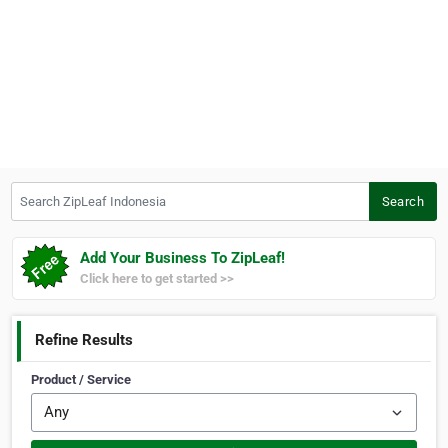
Search ZipLeaf Indonesia
Search
Add Your Business To ZipLeaf!
Click here to get started >>
Refine Results
Product / Service