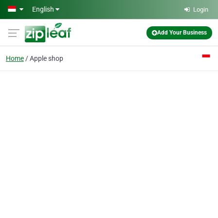
Skip to main content
English
Login
Add Your Business
Home
Apple shop