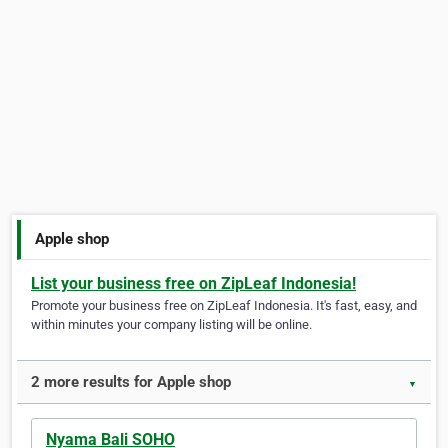
Apple shop
List your business free on ZipLeaf Indonesia!
Promote your business free on ZipLeaf Indonesia. It's fast, easy, and
within minutes your company listing will be online.
2 more results for Apple shop
▼
Nyama Bali SOHO