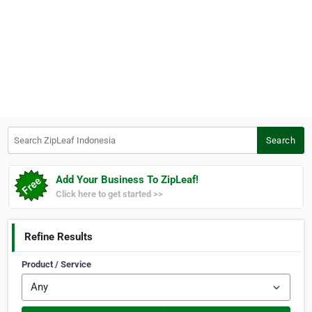
Search ZipLeaf Indonesia
Search
Add Your Business To ZipLeaf!
Click here to get started >>
Refine Results
Product / Service