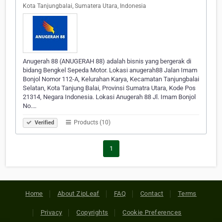
Kota Tanjungbalai, Sumatera Utara, Indonesia
Anugerah 88 (ANUGERAH 88) adalah bisnis yang bergerak di
bidang Bengkel Sepeda Motor. Lokasi anugerah88 Jalan Imam
Bonjol Nomor 112-A, Kelurahan Karya, Kecamatan Tanjungbalai
Selatan, Kota Tanjung Balai, Provinsi Sumatra Utara, Kode Pos
21314, Negara Indonesia. Lokasi Anugerah 88 Jl. Imam Bonjol
No.…
Products (10)
Verified
1
Home
About ZipLeaf
FAQ
Contact
Terms
Privacy
Copyrights
Cookie Preferences