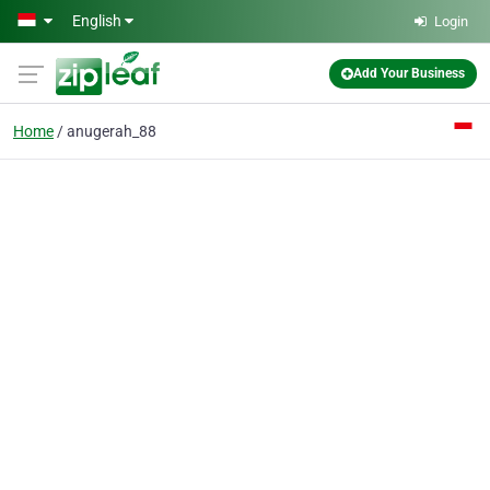
Skip to main content
English
Login
Add Your Business
Home
anugerah_88