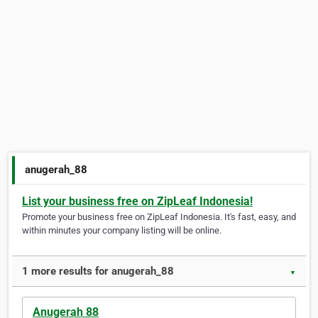
anugerah_88
List your business free on ZipLeaf Indonesia!
Promote your business free on ZipLeaf Indonesia. It's fast, easy, and
within minutes your company listing will be online.
1 more results for anugerah_88
▼
Anugerah 88