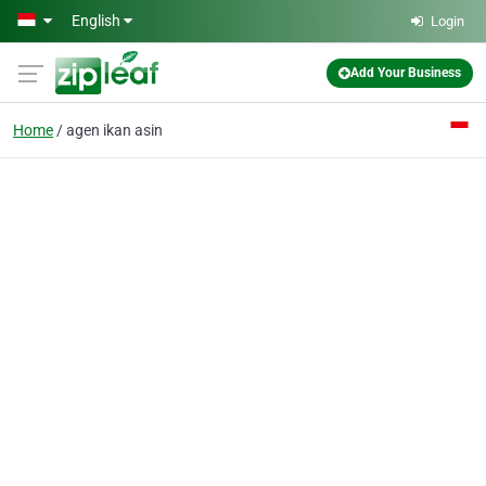
Skip to main content
English
Login
Add Your Business
Home
agen ikan asin