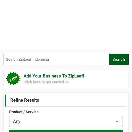
Search ZipLeaf Indonesia
Search
Add Your Business To ZipLeaf!
Click here to get started >>
Refine Results
Product / Service