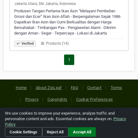
Jakarta Utara, Dki Jakarta, Indonesia
Produsen Tangan Pertama Ikan Asin “Melayani Pembelian
Grosir dan Ecer” Ikan Asin Aflah - Berpengalaman Sejak 1986
Dapatkan Ikan Asin dan Cumi Berkualitas dengan Harga
Bersahabat - Timbangan Pas - Pengawetan Alami - Dikirim
dengan Aman - Segar - Terpercaya - Lokasi di Jakarta
Products (14)
Verified
1
Home
About ZipLeaf
FAQ
Contact
Terms
Privacy
Copyrights
Cookie Preferences
We use cookies to improve your experience, analyze traffic and
Copyright © 2026 Netcode, Inc. All Rights Reserved. All
personalize content and ads. Essential cookies are always on.
Privacy
references relating to third-party companies are copyright of
Policy
their respective holders.
Cookie Settings
Reject All
Accept All