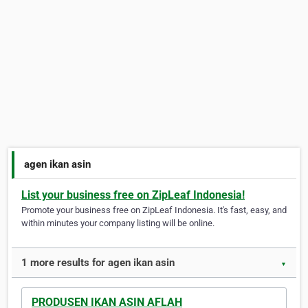
agen ikan asin
List your business free on ZipLeaf Indonesia!
Promote your business free on ZipLeaf Indonesia. It's fast, easy, and
within minutes your company listing will be online.
1 more results for agen ikan asin
▼
PRODUSEN IKAN ASIN AFLAH