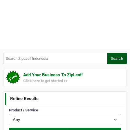
Search ZipLeaf Indonesia
Search
Add Your Business To ZipLeaf!
Click here to get started >>
Refine Results
Product / Service