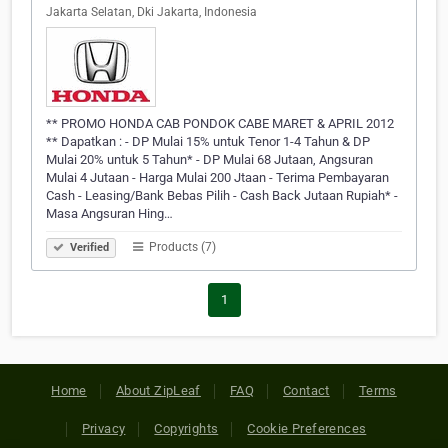
Jakarta Selatan, Dki Jakarta, Indonesia
** PROMO HONDA CAB PONDOK CABE MARET & APRIL 2012
** Dapatkan : - DP Mulai 15% untuk Tenor 1-4 Tahun & DP
Mulai 20% untuk 5 Tahun* - DP Mulai 68 Jutaan, Angsuran
Mulai 4 Jutaan - Harga Mulai 200 Jtaan - Terima Pembayaran
Cash - Leasing/Bank Bebas Pilih - Cash Back Jutaan Rupiah* -
Masa Angsuran Hing…
Products (7)
Verified
1
Home
About ZipLeaf
FAQ
Contact
Terms
Privacy
Copyrights
Cookie Preferences