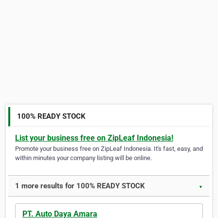
100% READY STOCK
List your business free on ZipLeaf Indonesia!
Promote your business free on ZipLeaf Indonesia. It's fast, easy, and
within minutes your company listing will be online.
1 more results for 100% READY STOCK
▼
PT. Auto Daya Amara