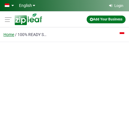
Skip to main content
English
Login
Add Your Business
Home
100% READY STOCK