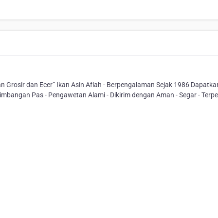
 Grosir dan Ecer” Ikan Asin Aflah - Berpengalaman Sejak 1986 Dapatka
imbangan Pas - Pengawetan Alami - Dikirim dengan Aman - Segar - Terp