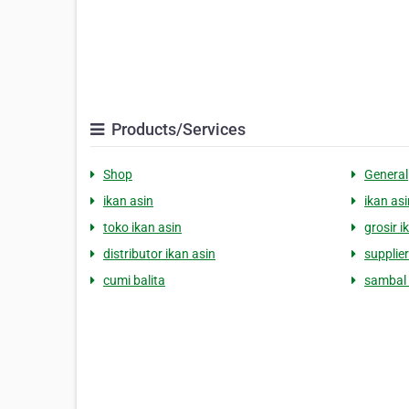
Products/Services
Shop
General
ikan asin
ikan asi
toko ikan asin
grosir i
distributor ikan asin
supplier
cumi balita
sambal