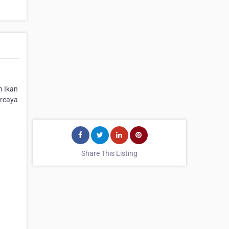
n Ikan
ercaya
Share This Listing