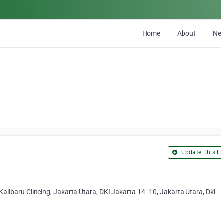
Home
About
N
Update This Li
libaru Clincing, Jakarta Utara, DKI Jakarta 14110, Jakarta Utara, Dki