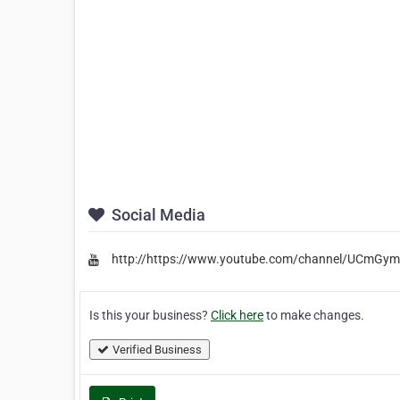
Social Media
http://https://www.youtube.com/channel/UCmGy
Is this your business?
Click here
to make changes.
Verified Business