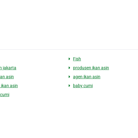
Fish
n jakarta
produsen ikan asin
kan asin
agen ikan asin
 ikan asin
baby cumi
 cumi