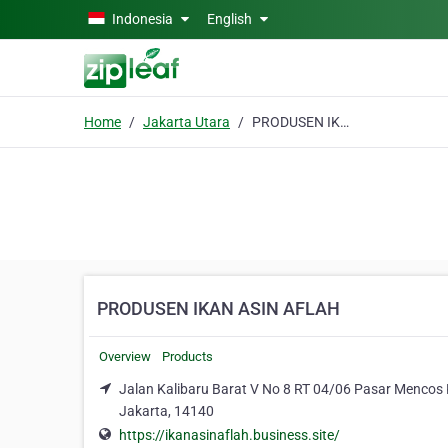
Skip to main content
Indonesia
English
Home
Jakarta Utara
PRODUSEN IKAN ASIN AFLAH
PRODUSEN IKAN ASIN AFLAH
Overview
Products
Jalan Kalibaru Barat V No 8 RT 04/06 Pasar Mencos Ka
Jakarta, 14140
https://ikanasinaflah.business.site/