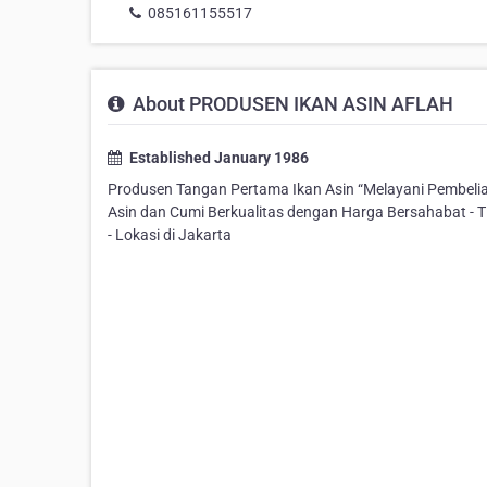
085161155517
About PRODUSEN IKAN ASIN AFLAH
Established January 1986
Produsen Tangan Pertama Ikan Asin “Melayani Pembelian
Asin dan Cumi Berkualitas dengan Harga Bersahabat - T
- Lokasi di Jakarta