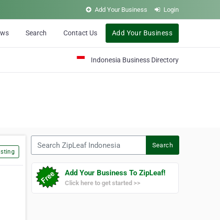
Add Your Business
Login
ews
Search
Contact Us
Add Your Business
Indonesia Business Directory
Search ZipLeaf Indonesia
Search
sting
Add Your Business To ZipLeaf!
Click here to get started >>