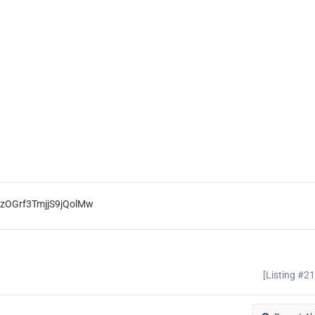
mzOGrf3TmjjS9jQolMw
[Listing #2