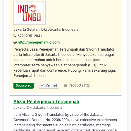
Jakarta Selatan, Dki Jakarta, Indonesia
622129512841
http://penerjemah-id.com
Penyedia Jasa Penerjemah Tersumpah dan Sworn Translator
serta Interpreter di Jakarta Indonesia. Menyediakan berbagai
jasa penerjemahan untuk berbagai bahasa, juga jasa
interpreter serta penyewaan alat penerjemah (SIS) untuk
keperluan rapat dan conference. Hubungi kami sekarang juga,
Penerjemah Indon…
Products (12)
Sponsored
Verified
Alizar Penterjemah Tersumpah
Jakarta, Dki Jakarta, Indonesia
I am Alizar, a Sworn Translator, by virtue of the Jakarta
Governor's Decree, No. 2238/2004, have extensive experiences
in translating documents such as birth certificate, marriage
certificate, student report, academic transcript, diploma, police