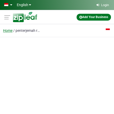
Skip to main content
English
Login
Add Your Business
Home
penterjemah resmi