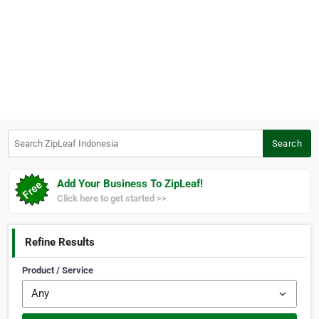
Search ZipLeaf Indonesia
Search
Add Your Business To ZipLeaf!
Click here to get started >>
Refine Results
Product / Service