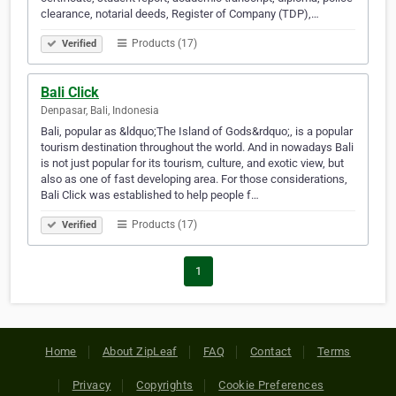
clearance, notarial deeds, Register of Company (TDP),…
Products (17)
Verified
Bali Click
Denpasar, Bali, Indonesia
Bali, popular as &ldquo;The Island of Gods&rdquo;, is a popular
tourism destination throughout the world. And in nowadays Bali
is not just popular for its tourism, culture, and exotic view, but
also as one of fast developing area. For those considerations,
Bali Click was established to help people f…
Products (17)
Verified
1
Home
About ZipLeaf
FAQ
Contact
Terms
Privacy
Copyrights
Cookie Preferences