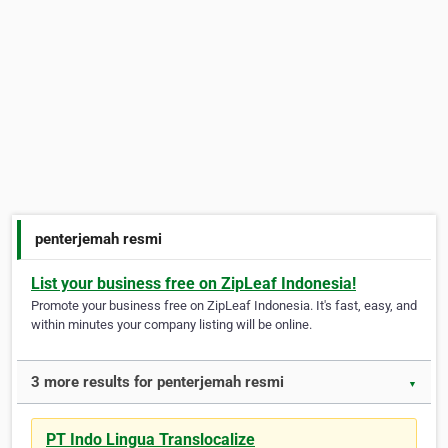
penterjemah resmi
List your business free on ZipLeaf Indonesia!
Promote your business free on ZipLeaf Indonesia. It's fast, easy, and
within minutes your company listing will be online.
3 more results for penterjemah resmi
▼
PT Indo Lingua Translocalize