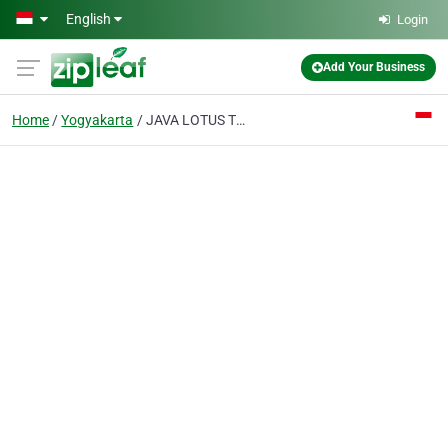
Skip to main content
English
Login
Add Your Business
Home
Yogyakarta
JAVA LOTUS TRAVEL Tour Service & Tour Operator