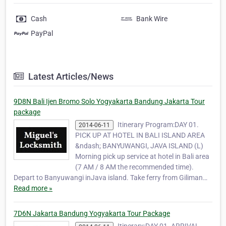
Cash
Bank Wire
PayPal
Latest Articles/News
9D8N Bali Ijen Bromo Solo Yogyakarta Bandung Jakarta Tour
package
Itinerary Program:DAY 01.
2014-06-11
PICK UP AT HOTEL IN BALI ISLAND AREA
&ndash; BANYUWANGI, JAVA ISLAND (L)
Morning pick up service at hotel in Bali area
(7 AM / 8 AM the recommended time).
Depart to Banyuwangi inJava island. Take ferry from Giliman…
Read more »
7D6N Jakarta Bandung Yogyakarta Tour Package