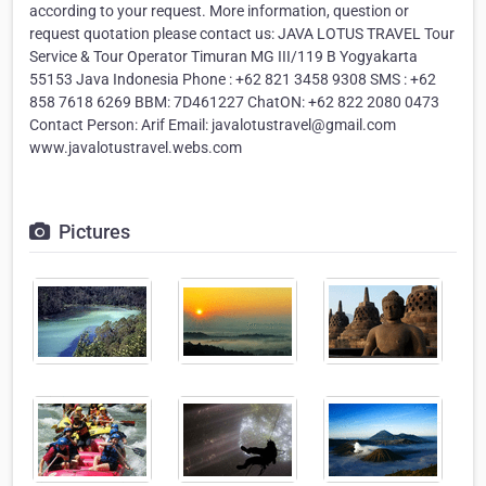
according to your request. More information, question or
request quotation please contact us: JAVA LOTUS TRAVEL Tour
Service & Tour Operator Timuran MG III/119 B Yogyakarta
55153 Java Indonesia Phone : +62 821 3458 9308 SMS : +62
858 7618 6269 BBM: 7D461227 ChatON: +62 822 2080 0473
Contact Person: Arif Email: javalotustravel@gmail.com
www.javalotustravel.webs.com
Pictures