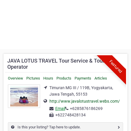
JAVA LOTUS TRAVEL Tour Service & Tour
Featured
Operator
Overview
Pictures
Hours
Products
Payments
Articles
Timuran MG III / 119B, Yogyakarta,
Jawa Tengah, 55153
http://www.javalotustravel.webs.com/
Email
+6285876186269
+622748428134
Is this your listing? Tap here to update.