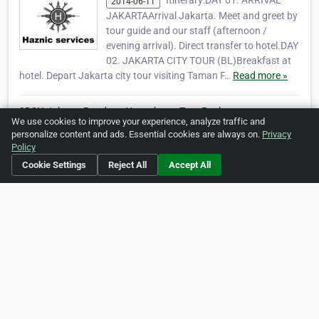
Itinerary:DAY 01. ARRIVAL
2014-06-11
JAKARTAArrival Jakarta. Meet and greet by
tour guide and our staff (afternoon /
evening arrival). Direct transfer to hotel.DAY
02. JAKARTA CITY TOUR (BL)Breakfast at
hotel. Depart Jakarta city tour visiting Taman F…
Read more »
9D8N Jakarta Bandung Yogyakarta Tour Package
We use cookies to improve your experience, analyze traffic and
Itinerary:DAY 01. ARRIVAL
2014-06-11
personalize content and ads. Essential cookies are always on.
Privacy
JAKARTAArrival Jakarta. Meet and greet by
Policy
tour guide and our staff (afternoon /
Cookie Settings
Reject All
Accept All
evening arrival). Direct transfer to hotel.DAY
02. JAKARTA CITY TOUR (BL)Breakfast at
hotel. Depart Jakarta city tour visiting Taman F…
Read more »
View more articles »
Social Media
http://www.twitter.com/javalotustravel