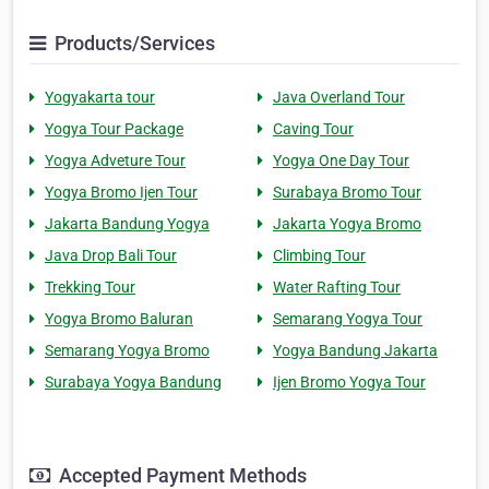
Products/Services
Yogyakarta tour
Java Overland Tour
Yogya Tour Package
Caving Tour
Yogya Adveture Tour
Yogya One Day Tour
Yogya Bromo Ijen Tour
Surabaya Bromo Tour
Jakarta Bandung Yogya
Jakarta Yogya Bromo
Java Drop Bali Tour
Climbing Tour
Trekking Tour
Water Rafting Tour
Yogya Bromo Baluran
Semarang Yogya Tour
Semarang Yogya Bromo
Yogya Bandung Jakarta
Surabaya Yogya Bandung
Ijen Bromo Yogya Tour
Accepted Payment Methods