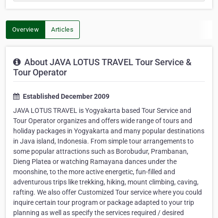
Overview
Articles
About JAVA LOTUS TRAVEL Tour Service &
Tour Operator
Established December 2009
JAVA LOTUS TRAVEL is Yogyakarta based Tour Service and
Tour Operator organizes and offers wide range of tours and
holiday packages in Yogyakarta and many popular destinations
in Java island, Indonesia. From simple tour arrangements to
some popular attractions such as Borobudur, Prambanan,
Dieng Platea or watching Ramayana dances under the
moonshine, to the more active energetic, fun-filled and
adventurous trips like trekking, hiking, mount climbing, caving,
rafting. We also offer Customized Tour service where you could
inquire certain tour program or package adapted to your trip
planning as well as specify the services required / desired