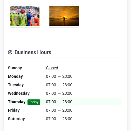
Business Hours
Sunday
Closed
Monday
07:00
—
23:00
Tuesday
07:00
—
23:00
Wednesday
07:00
—
23:00
Thursday
07:00
—
23:00
Today
Friday
07:00
—
23:00
Saturday
07:00
—
23:00