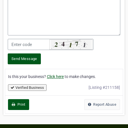
Send Message
Is this your business?
Click here
to make changes.
[Listing #211158]
Verified Business
Print
Report Abuse