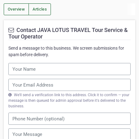
Overview
Articles
Contact JAVA LOTUS TRAVEL Tour Service &
Tour Operator
Send a message to this business. We screen submissions for
spam before delivery.
We'll send a verification link to this address. Click it to confirm — your
message is then queued for admin approval before it's delivered to the
business.