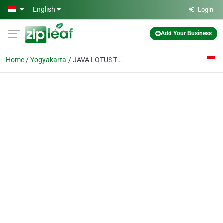
Skip to main content
English
Login
Add Your Business
Home
Yogyakarta
JAVA LOTUS TRAVEL Tour Service & Tour Operator