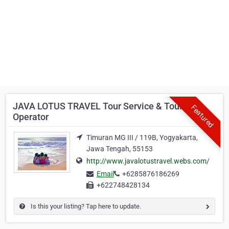
JAVA LOTUS TRAVEL Tour Service & Tour
Featured
Operator
Timuran MG III / 119B, Yogyakarta,
Jawa Tengah, 55153
http://www.javalotustravel.webs.com/
Email
+6285876186269
+622748428134
Is this your listing? Tap here to update.