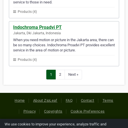
service to those in need.
Products (4)
Indochroma Proadvi PT
Jakarta, Dki Jakarta, Indonesia
When you need motion or picture in the Jakarta area, there can
be so many choices. Indochroma Proadvi PT provides excellent
service in the area of motion or picture.
Products (4)
1
2
Next »
Home
About ZipLeaf
FAQ
Contact
Terms
Privacy
Copyrights
Cookie Preferences
We use cookies to improve your experience, analyze traffic and