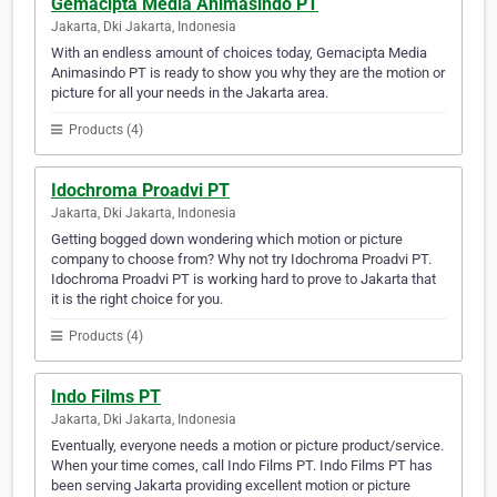
Gemacipta Media Animasindo PT
Jakarta, Dki Jakarta, Indonesia
With an endless amount of choices today, Gemacipta Media
Animasindo PT is ready to show you why they are the motion or
picture for all your needs in the Jakarta area.
Products (4)
Idochroma Proadvi PT
Jakarta, Dki Jakarta, Indonesia
Getting bogged down wondering which motion or picture
company to choose from? Why not try Idochroma Proadvi PT.
Idochroma Proadvi PT is working hard to prove to Jakarta that
it is the right choice for you.
Products (4)
Indo Films PT
Jakarta, Dki Jakarta, Indonesia
Eventually, everyone needs a motion or picture product/service.
When your time comes, call Indo Films PT. Indo Films PT has
been serving Jakarta providing excellent motion or picture