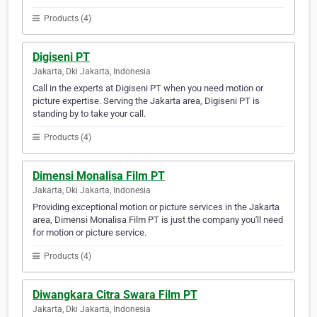
Products (4)
Digiseni PT
Jakarta, Dki Jakarta, Indonesia
Call in the experts at Digiseni PT when you need motion or
picture expertise. Serving the Jakarta area, Digiseni PT is
standing by to take your call.
Products (4)
Dimensi Monalisa Film PT
Jakarta, Dki Jakarta, Indonesia
Providing exceptional motion or picture services in the Jakarta
area, Dimensi Monalisa Film PT is just the company you'll need
for motion or picture service.
Products (4)
Diwangkara Citra Swara Film PT
Jakarta, Dki Jakarta, Indonesia