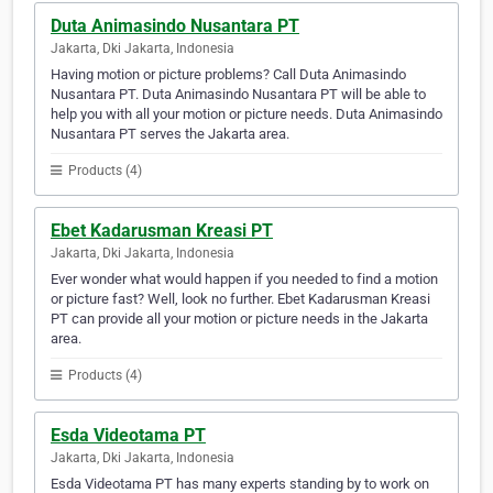
Duta Animasindo Nusantara PT
Jakarta, Dki Jakarta, Indonesia
Having motion or picture problems? Call Duta Animasindo
Nusantara PT. Duta Animasindo Nusantara PT will be able to
help you with all your motion or picture needs. Duta Animasindo
Nusantara PT serves the Jakarta area.
Products (4)
Ebet Kadarusman Kreasi PT
Jakarta, Dki Jakarta, Indonesia
Ever wonder what would happen if you needed to find a motion
or picture fast? Well, look no further. Ebet Kadarusman Kreasi
PT can provide all your motion or picture needs in the Jakarta
area.
Products (4)
Esda Videotama PT
Jakarta, Dki Jakarta, Indonesia
Esda Videotama PT has many experts standing by to work on