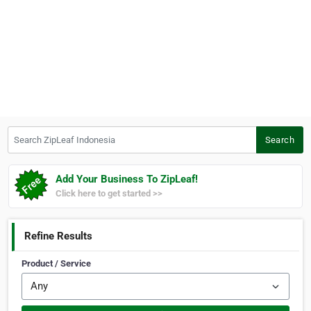
Search ZipLeaf Indonesia
Search
Add Your Business To ZipLeaf!
Click here to get started >>
Refine Results
Product / Service