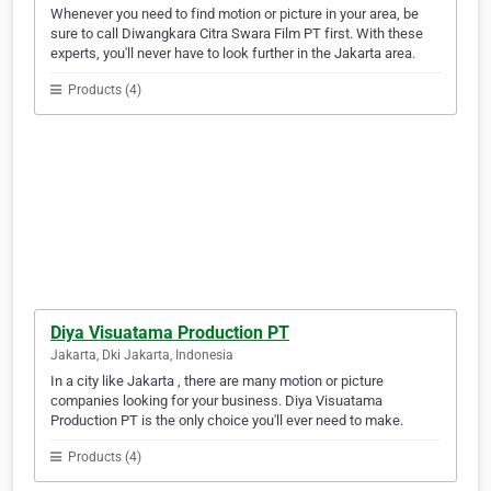
Whenever you need to find motion or picture in your area, be
sure to call Diwangkara Citra Swara Film PT first. With these
experts, you'll never have to look further in the Jakarta area.
Products (4)
Diya Visuatama Production PT
Jakarta, Dki Jakarta, Indonesia
In a city like Jakarta , there are many motion or picture
companies looking for your business. Diya Visuatama
Production PT is the only choice you'll ever need to make.
Products (4)