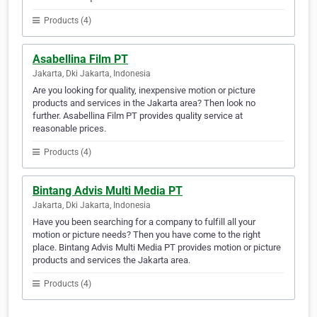
Products (4)
Asabellina Film PT
Jakarta, Dki Jakarta, Indonesia
Are you looking for quality, inexpensive motion or picture
products and services in the Jakarta area? Then look no
further. Asabellina Film PT provides quality service at
reasonable prices.
Products (4)
Bintang Advis Multi Media PT
Jakarta, Dki Jakarta, Indonesia
Have you been searching for a company to fulfill all your
motion or picture needs? Then you have come to the right
place. Bintang Advis Multi Media PT provides motion or picture
products and services the Jakarta area.
Products (4)