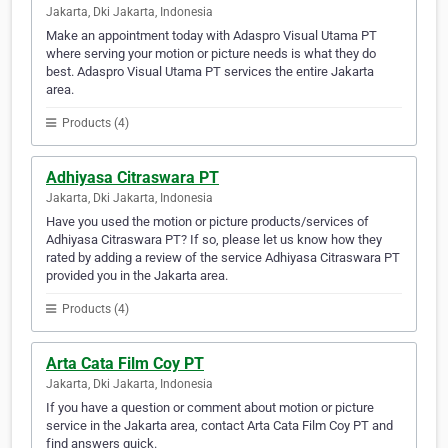
Jakarta, Dki Jakarta, Indonesia
Make an appointment today with Adaspro Visual Utama PT
where serving your motion or picture needs is what they do
best. Adaspro Visual Utama PT services the entire Jakarta
area.
Products (4)
Adhiyasa Citraswara PT
Jakarta, Dki Jakarta, Indonesia
Have you used the motion or picture products/services of
Adhiyasa Citraswara PT? If so, please let us know how they
rated by adding a review of the service Adhiyasa Citraswara PT
provided you in the Jakarta area.
Products (4)
Arta Cata Film Coy PT
Jakarta, Dki Jakarta, Indonesia
If you have a question or comment about motion or picture
service in the Jakarta area, contact Arta Cata Film Coy PT and
find answers quick.