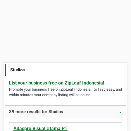
Studios
List your business free on ZipLeaf Indonesia!
Promote your business free on ZipLeaf Indonesia. It's fast, easy, and
within minutes your company listing will be online.
39 more results for Studios
▼
Adaspro Visual Utama PT