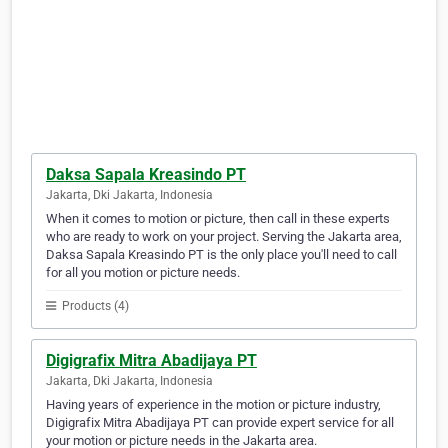
Daksa Sapala Kreasindo PT
Jakarta, Dki Jakarta, Indonesia
When it comes to motion or picture, then call in these experts
who are ready to work on your project. Serving the Jakarta area,
Daksa Sapala Kreasindo PT is the only place you'll need to call
for all you motion or picture needs.
Products (4)
Digigrafix Mitra Abadijaya PT
Jakarta, Dki Jakarta, Indonesia
Having years of experience in the motion or picture industry,
Digigrafix Mitra Abadijaya PT can provide expert service for all
your motion or picture needs in the Jakarta area.