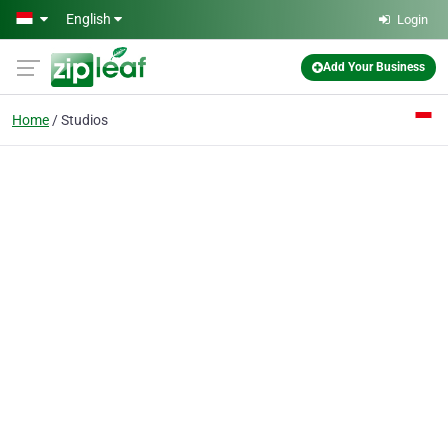
Skip to main content
English
Login
Add Your Business
Home
Studios