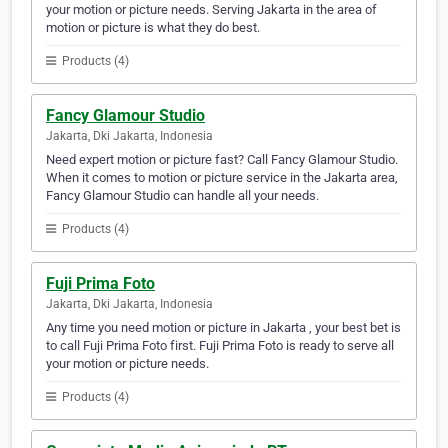
your motion or picture needs. Serving Jakarta in the area of
motion or picture is what they do best.
Products (4)
Fancy Glamour Studio
Jakarta, Dki Jakarta, Indonesia
Need expert motion or picture fast? Call Fancy Glamour Studio.
When it comes to motion or picture service in the Jakarta area,
Fancy Glamour Studio can handle all your needs.
Products (4)
Fuji Prima Foto
Jakarta, Dki Jakarta, Indonesia
Any time you need motion or picture in Jakarta , your best bet is
to call Fuji Prima Foto first. Fuji Prima Foto is ready to serve all
your motion or picture needs.
Products (4)