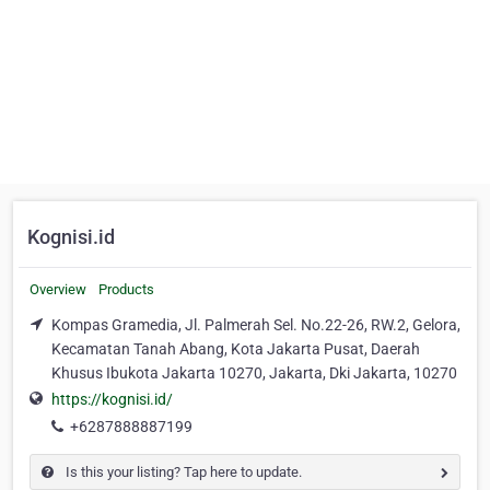
Kognisi.id
Overview
Products
Kompas Gramedia, Jl. Palmerah Sel. No.22-26, RW.2, Gelora,
Kecamatan Tanah Abang, Kota Jakarta Pusat, Daerah
Khusus Ibukota Jakarta 10270, Jakarta, Dki Jakarta, 10270
https://kognisi.id/
+6287888887199
Is this your listing? Tap here to update.