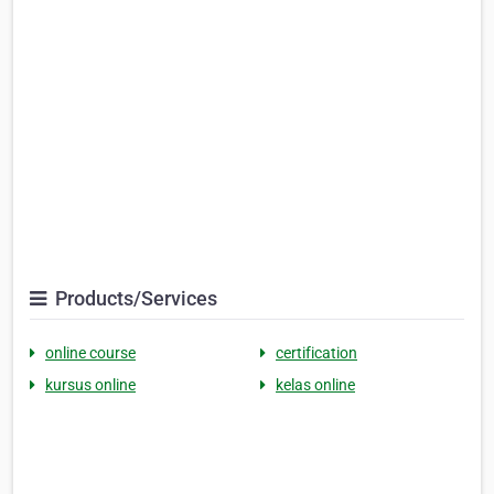
Products/Services
online course
certification
kursus online
kelas online