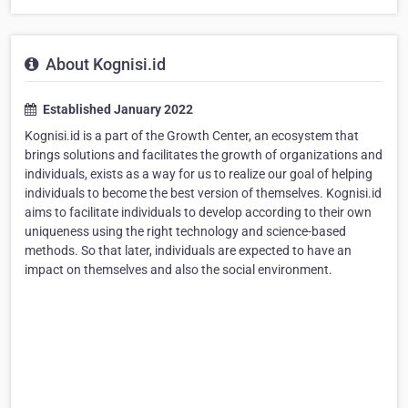
About Kognisi.id
Established January 2022
Kognisi.id is a part of the Growth Center, an ecosystem that
brings solutions and facilitates the growth of organizations and
individuals, exists as a way for us to realize our goal of helping
individuals to become the best version of themselves. Kognisi.id
aims to facilitate individuals to develop according to their own
uniqueness using the right technology and science-based
methods. So that later, individuals are expected to have an
impact on themselves and also the social environment.