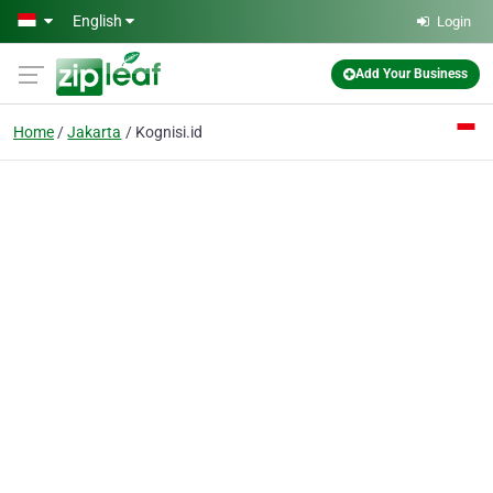
Skip to main content
English
Login
Add Your Business
Home
Jakarta
Kognisi.id