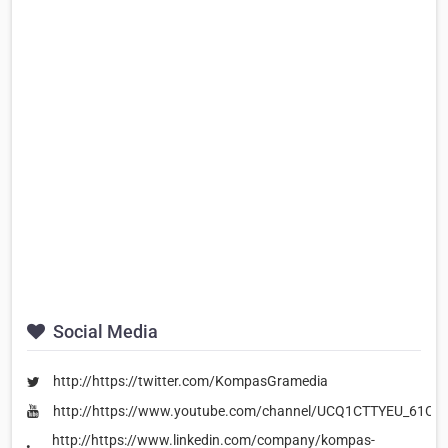
Social Media
http://https://twitter.com/KompasGramedia
http://https://www.youtube.com/channel/UCQ1CTTYEU_61CB
http://https://www.linkedin.com/company/kompas-