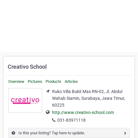
Creativo School
Overview
Pictures
Products
Articles
Ruko Villa Bukit Mas RN-02, Jl. Abdul
Wahab Siamin, Surabaya, Jawa Timur,
60225
http://www.creativo-school.com
031-83971118
Is this your listing? Tap here to update.