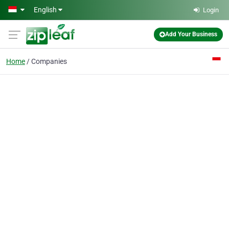
Skip to main content
English
Login
Add Your Business
Home
Companies