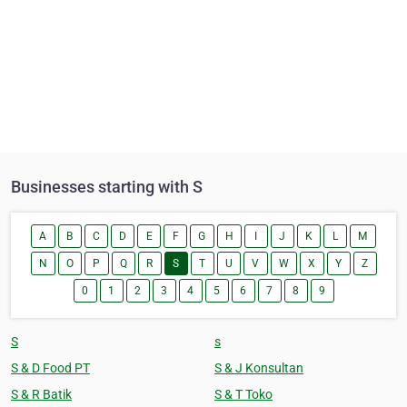
Businesses starting with S
A
B
C
D
E
F
G
H
I
J
K
L
M
N
O
P
Q
R
S
T
U
V
W
X
Y
Z
0
1
2
3
4
5
6
7
8
9
S
s
S & D Food PT
S & J Konsultan
S & R Batik
S & T Toko