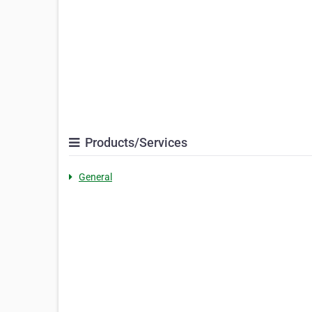
Products/Services
General