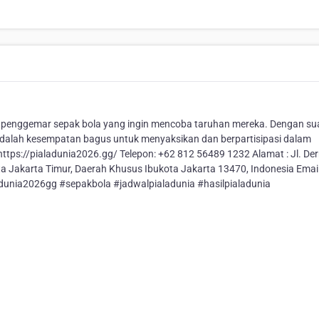
a penggemar sepak bola yang ingin mencoba taruhan mereka. Dengan s
adalah kesempatan bagus untuk menyaksikan dan berpartisipasi dalam
 https://pialadunia2026.gg/ Telepon: +62 812 56489 1232 Alamat : Jl. D
ota Jakarta Timur, Daerah Khusus Ibukota Jakarta 13470, Indonesia Email
dunia2026gg #sepakbola #jadwalpialadunia #hasilpialadunia