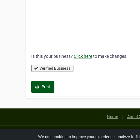
Is this your business?
Click here
to make changes.
Verified Business
Print
Home
About 
Copyright © 2026 Netcode, Inc. All
We use cookies to improve your experience, analyze traff