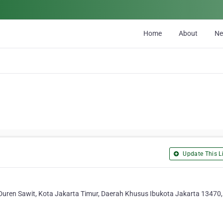
Home
About
N
Update This Li
 Duren Sawit, Kota Jakarta Timur, Daerah Khusus Ibukota Jakarta 13470,