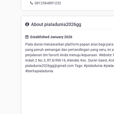
0812564891232
About pialadunia2026gg
Established January 2026
Piala dunia menawarkan platform papan atas bagi par
yang penuh semangat dan pertandingan yang seru, ini 
perjalanan tim favorit Anda menuju kejuaraan. Website:
Indah 2 No.3, RT.8/RW.16, Klender, Kec. Duren Sawit, K
pialadunia2026gg@gmail.com Tags: #pialadunia #piala
#beritapialadunia