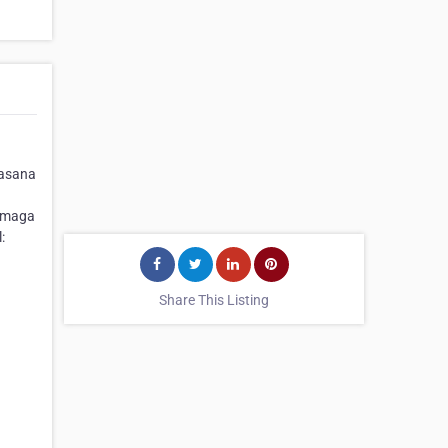
uasana
ermaga
:
Share This Listing