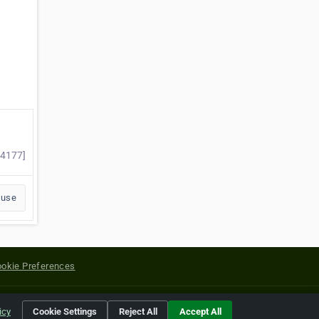
14177]
buse
okie Preferences
yright of their respective holders.
icy
Cookie Settings
Reject All
Accept All