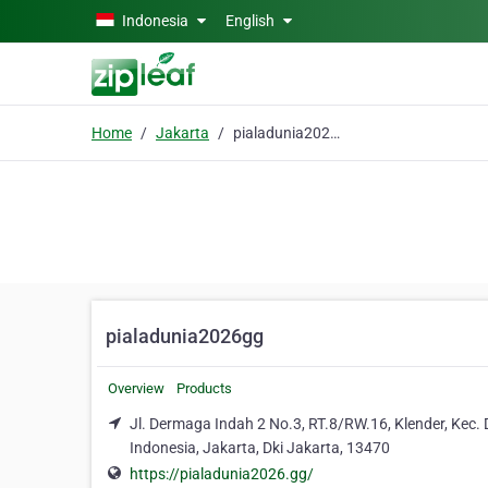
Skip to main content
Indonesia
English
Home
Jakarta
pialadunia2026gg
pialadunia2026gg
Overview
Products
Jl. Dermaga Indah 2 No.3, RT.8/RW.16, Klender, Kec.
Indonesia, Jakarta, Dki Jakarta, 13470
https://pialadunia2026.gg/