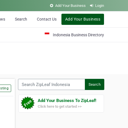
Add Your Business
Login
ews
Search
Contact Us
Add Your Business
Indonesia Business Directory
Search ZipLeaf Indonesia
Search
sting
Add Your Business To ZipLeaf!
Click here to get started >>