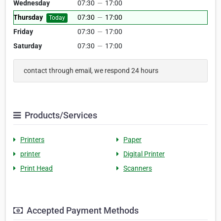
Wednesday
07:30
—
17:00
Thursday
07:30
—
17:00
Today
Friday
07:30
—
17:00
Saturday
07:30
—
17:00
contact through email, we respond 24 hours
Products/Services
Printers
Paper
printer
Digital Printer
Print Head
Scanners
Accepted Payment Methods