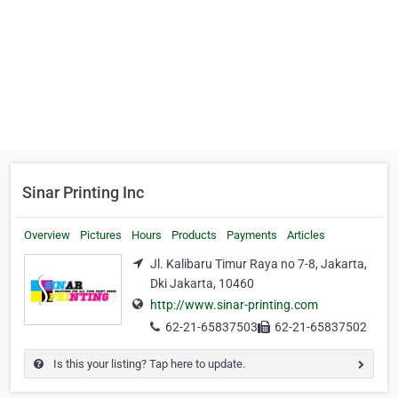
Sinar Printing Inc
Overview
Pictures
Hours
Products
Payments
Articles
Jl. Kalibaru Timur Raya no 7-8, Jakarta,
Dki Jakarta, 10460
http://www.sinar-printing.com
62-21-65837503
62-21-65837502
Is this your listing? Tap here to update.