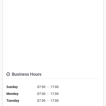
Business Hours
Sunday
07:30
—
17:00
Monday
07:30
—
17:00
Tuesday
07:30
—
17:00