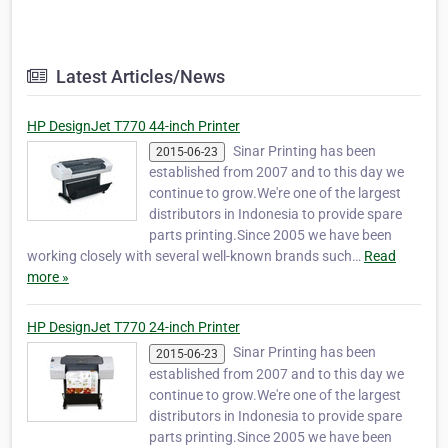
Latest Articles/News
HP DesignJet T770 44-inch Printer
Sinar Printing has been
2015-06-23
established from 2007 and to this day we
continue to grow.We're one of the largest
distributors in Indonesia to provide spare
parts printing.Since 2005 we have been
working closely with several well-known brands such…
Read
more »
HP DesignJet T770 24-inch Printer
Sinar Printing has been
2015-06-23
established from 2007 and to this day we
continue to grow.We're one of the largest
distributors in Indonesia to provide spare
parts printing.Since 2005 we have been