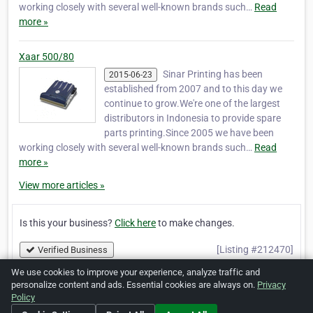
working closely with several well-known brands such…
Read
more »
Xaar 500/80
Sinar Printing has been
2015-06-23
established from 2007 and to this day we
continue to grow.We're one of the largest
distributors in Indonesia to provide spare
parts printing.Since 2005 we have been
working closely with several well-known brands such…
Read
more »
View more articles »
Is this your business?
Click here
to make changes.
[Listing #212470]
Verified Business
We use cookies to improve your experience, analyze traffic and
personalize content and ads. Essential cookies are always on.
Privacy
Print
Report Abuse
Policy