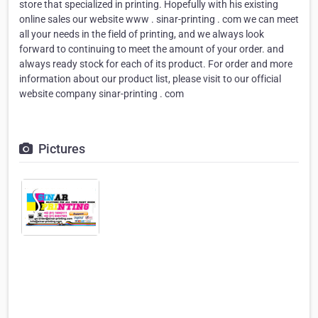
store that specialized in printing. Hopefully with his existing
online sales our website www . sinar-printing . com we can meet
all your needs in the field of printing, and we always look
forward to continuing to meet the amount of your order. and
always ready stock for each of its product. For order and more
information about our product list, please visit to our official
website company sinar-printing . com
Pictures