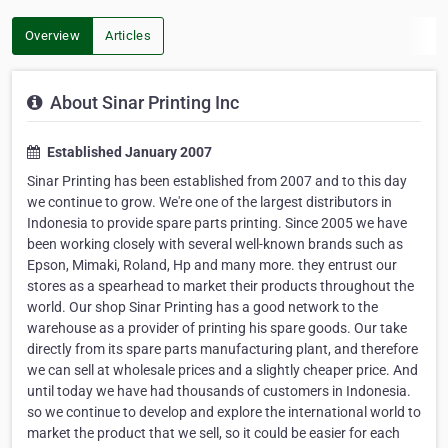
Overview
Articles
About Sinar Printing Inc
Established January 2007
Sinar Printing has been established from 2007 and to this day
we continue to grow. We're one of the largest distributors in
Indonesia to provide spare parts printing. Since 2005 we have
been working closely with several well-known brands such as
Epson, Mimaki, Roland, Hp and many more. they entrust our
stores as a spearhead to market their products throughout the
world. Our shop Sinar Printing has a good network to the
warehouse as a provider of printing his spare goods. Our take
directly from its spare parts manufacturing plant, and therefore
we can sell at wholesale prices and a slightly cheaper price. And
until today we have had thousands of customers in Indonesia.
so we continue to develop and explore the international world to
market the product that we sell, so it could be easier for each