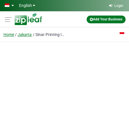
Skip to main content
English
Login
Add Your Business
Home
Jakarta
Sinar Printing Inc