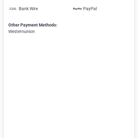
Bank Wire
PayPal
Other Payment Methods:
Westernunion