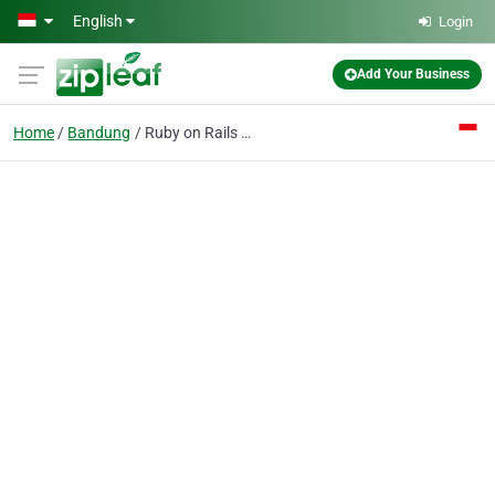
Skip to main content
English
Login
Add Your Business
Home
Bandung
Ruby on Rails Outsourcing Company