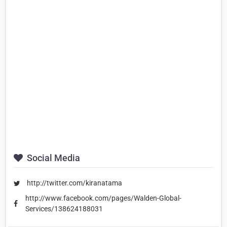
Social Media
http://twitter.com/kiranatama
http://www.facebook.com/pages/Walden-Global-
Services/138624188031