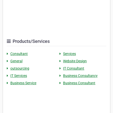
Products/Services
Consultant
Services
General
Website Design
outsourcing
IT Consultant
IT Services
Business Consultancy
Business Service
Business Consultant