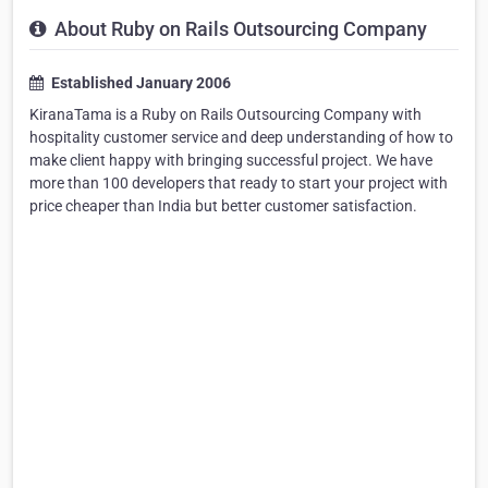
About Ruby on Rails Outsourcing Company
Established January 2006
KiranaTama is a Ruby on Rails Outsourcing Company with
hospitality customer service and deep understanding of how to
make client happy with bringing successful project. We have
more than 100 developers that ready to start your project with
price cheaper than India but better customer satisfaction.