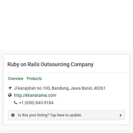
Ruby on Rails Outsourcing Company
Overview
Products
Jl karapitan no.100, Bandung, Jawa Barat, 40261
http://kiranatama.com
+1 (650) 843-9184
Is this your listing? Tap here to update.